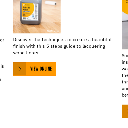
Discover the techniques to create a beautiful
oor
finish with this 5 steps guide to lacquering
wood floors.
Su
f
in
is
VIEW ONLINE
wo
th
n
th
en
bef