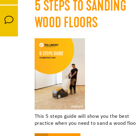
5 STEPS TO SANDING
WOOD FLOORS
This 5 steps guide will show you the best
practice when you need to sand a wood floo