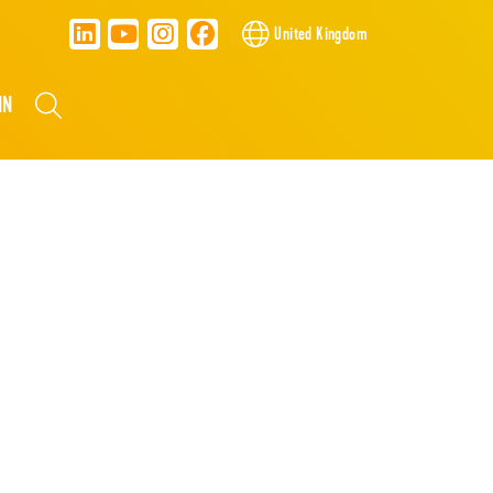
United Kingdom
NN