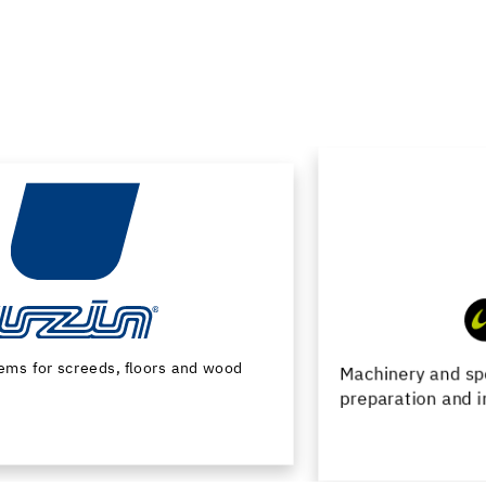
Machinery and special tools for substrate
preparation and installation of floor coverings