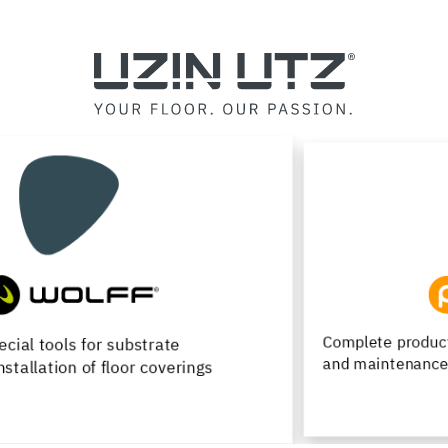
Complete product range for installation, renovation
and maintenance of wood flooring