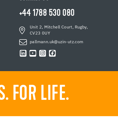
+44 1788 530 080
Unit 2, Mitchell Court, Rugby,
CV23 0UY
pallmann.uk@uzin-utz.com
 FOR LIFE.