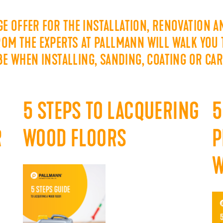
E OFFER FOR THE INSTALLATION, RENOVATION 
FROM THE EXPERTS AT PALLMANN WILL WALK YOU
 BE WHEN INSTALLING, SANDING, COATING OR CA
5 STEPS TO LACQUERING
5
R
WOOD FLOORS
P
W