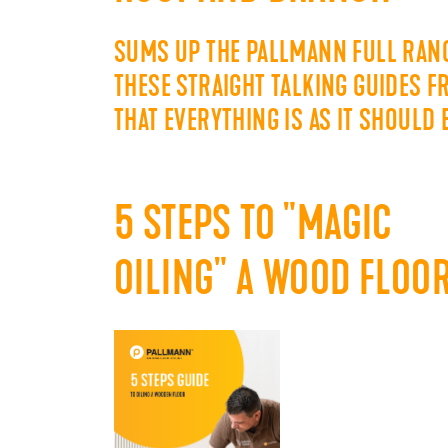
SUMS UP THE PALLMANN FULL RANG
THESE STRAIGHT TALKING GUIDES 
THAT EVERYTHING IS AS IT SHOULD
5 STEPS TO "MAGIC
OILING" A WOOD FLOO