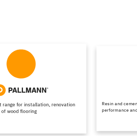
Resin and cementitious floor finishes combining
performance and design