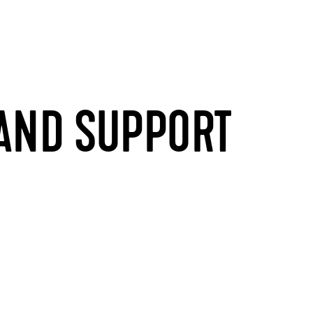
 AND SUPPORT