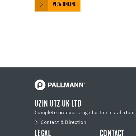
VIEW ONLINE
UZIN UTZ UK LTD
Complete product range for the installation
Contact & Direction
LEGAL
CONTACT