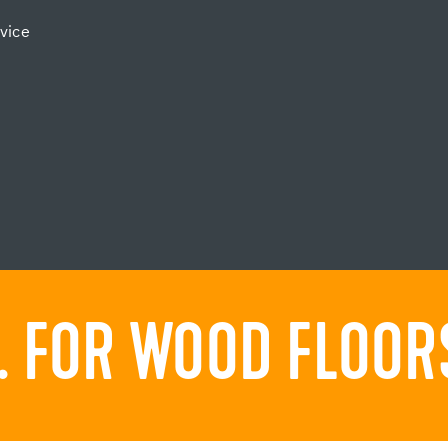
vice
 FOR WOOD FLOORS.