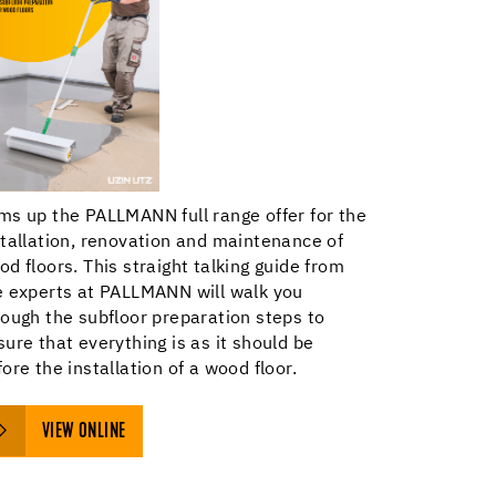
ms up the PALLMANN full range offer for the
stallation, renovation and maintenance of
od floors. This straight talking guide from
e experts at PALLMANN will walk you
rough the subfloor preparation steps to
sure that everything is as it should be
ore the installation of a wood floor.
VIEW ONLINE