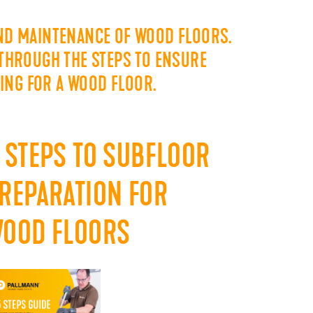
AND MAINTENANCE OF WOOD FLOORS.
 THROUGH THE STEPS TO ENSURE
RING FOR A WOOD FLOOR.
 STEPS TO SUBFLOOR
REPARATION FOR
OOD FLOORS