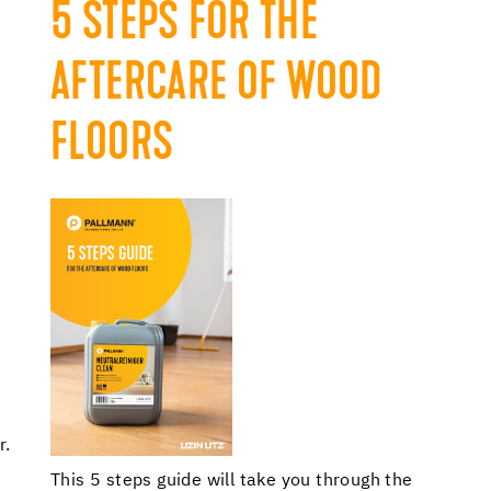
5 STEPS FOR THE
AFTERCARE OF WOOD
FLOORS
r.
This 5 steps guide will take you through the