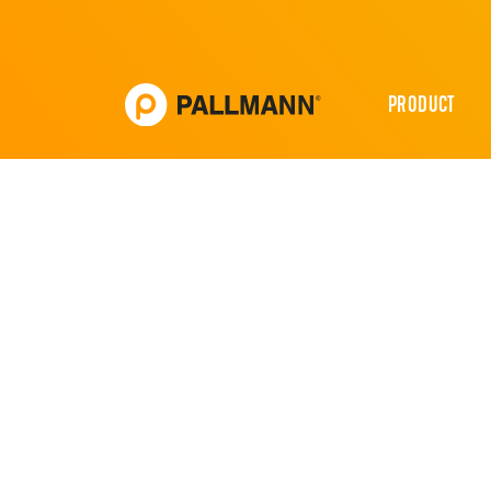
PRODUCT