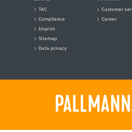
TAC
Customer ser
Compliance
Career
Imprint
Sitemap
Data privacy
PALLMANN.