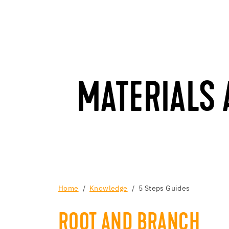
MATERIALS
Home
Knowledge
5 Steps Guides
ROOT AND BRANCH