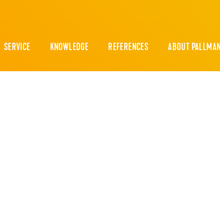
SERVICE
KNOWLEDGE
REFERENCES
ABOUT PALLMA