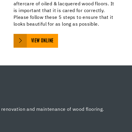
aftercare of oiled & lacquered wood floors. It
is important that it is cared for correctly.
Please follow these 5 steps to ensure that it
looks beautiful for as long as possible.
VIEW ONLINE
, renovation and maintenance of wood flooring.