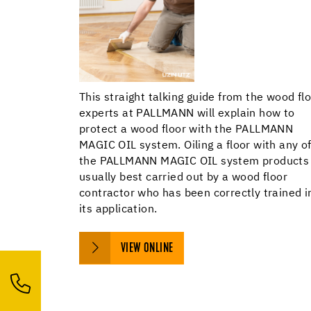
This straight talking guide from the wood fl
experts at PALLMANN will explain how to
protect a wood floor with the PALLMANN
MAGIC OIL system. Oiling a floor with any o
the PALLMANN MAGIC OIL system products 
usually best carried out by a wood floor
contractor who has been correctly trained i
its application.
VIEW ONLINE