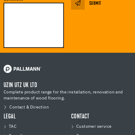
SUBMIT
UZIN UTZ UK LTD
Complete product range for the installation, renovation and
maintenance of wood flooring.
Contact & Direction
LEGAL
CONTACT
TAC
Customer service