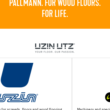
PALLMANN. FOR WOOD FLOORS.
FOR LIFE.
Machinery and special tools for substrate preparation and