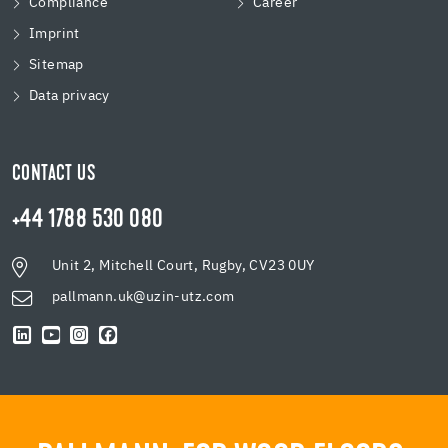
Compliance
Career
Imprint
Sitemap
Data privacy
CONTACT US
+44 1788 530 080
Unit 2, Mitchell Court, Rugby, CV23 0UY
pallmann.uk@uzin-utz.com