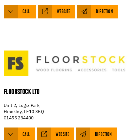
CALL
WEBSITE
DIRECTION
FLOORSTOCK LTD
Unit 2, Logix Park,
Hinckley, LE10 3BQ
01455 234400
CALL
WEBSITE
DIRECTION