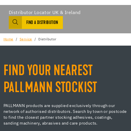
Distributor Locator UK & Ireland
FIND A DISTRIBUTION
Home
Service
Distributor
FIND YOUR NEAREST
PALLMANN STOCKIST
PALLMANN products are supplied exclusively through our
network of authorised distributors. Search by town or postcode
to find the closest partner stocking adhesives, coatings,
sanding machinery, abrasives and care products.