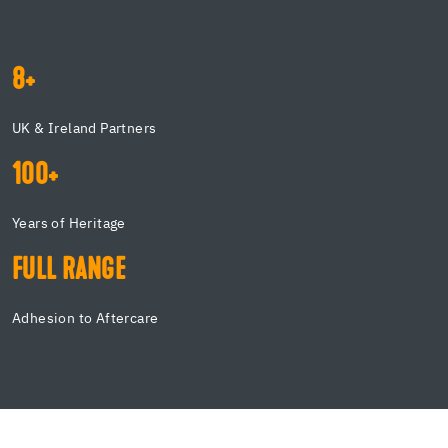
8+
UK & Ireland Partners
100+
Years of Heritage
FULL RANGE
Adhesion to Aftercare