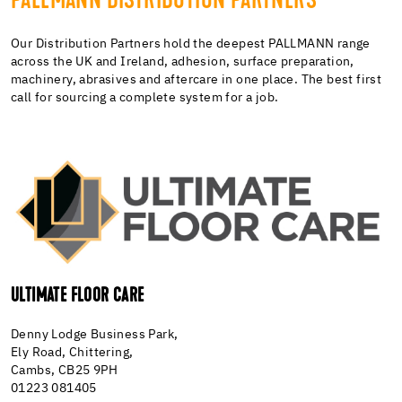
PALLMANN DISTRIBUTION PARTNERS
Our Distribution Partners hold the deepest PALLMANN range
across the UK and Ireland, adhesion, surface preparation,
machinery, abrasives and aftercare in one place. The best first
call for sourcing a complete system for a job.
ULTIMATE FLOOR CARE
Denny Lodge Business Park,
Ely Road, Chittering,
Cambs, CB25 9PH
01223 081405