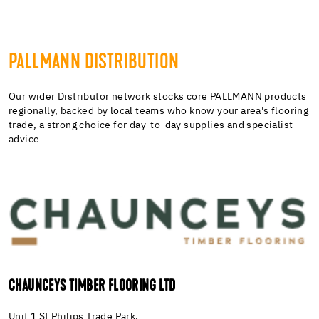
PALLMANN DISTRIBUTION
Our wider Distributor network stocks core PALLMANN products
regionally, backed by local teams who know your area's flooring
trade, a strong choice for day-to-day supplies and specialist
advice
CHAUNCEYS TIMBER FLOORING LTD
Unit 1 St Philips Trade Park,