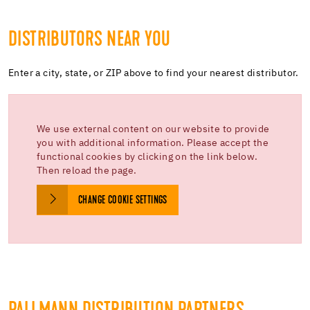
DISTRIBUTORS NEAR YOU
Enter a city, state, or ZIP above to find your nearest distributor.
We use external content on our website to provide
you with additional information. Please accept the
functional cookies by clicking on the link below.
Then reload the page.
CHANGE COOKIE SETTINGS