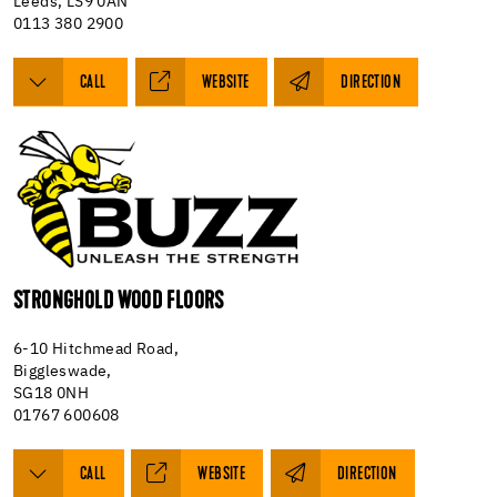
Leeds, LS9 0AN
0113 380 2900
CALL
WEBSITE
DIRECTION
STRONGHOLD WOOD FLOORS
6-10 Hitchmead Road,
Biggleswade,
SG18 0NH
01767 600608
CALL
WEBSITE
DIRECTION