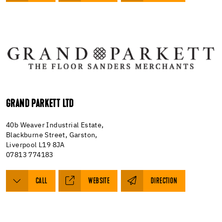
GRAND PARKETT LTD
40b Weaver Industrial Estate,
Blackburne Street, Garston,
Liverpool L19 8JA
07813 774183
CALL
WEBSITE
DIRECTION