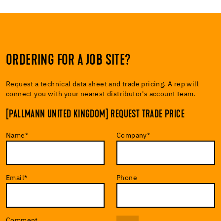
ORDERING FOR A JOB SITE?
Request a technical data sheet and trade pricing. A rep will
connect you with your nearest distributor's account team.
[PALLMANN UNITED KINGDOM] REQUEST TRADE PRICE
Name
*
Company
*
Email
*
Phone
Comment