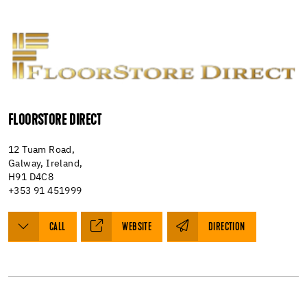
FLOORSTORE DIRECT
12 Tuam Road,
Galway, Ireland,
H91 D4C8
+353 91 451999
CALL
WEBSITE
DIRECTION