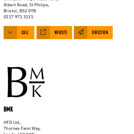
Albert Road, St Philips,
Bristol, BS2 0YB
0117 971 3131
CALL
WEBSITE
DIRECTION
BMK
HFD Ltd,
Thornes Farm Way,