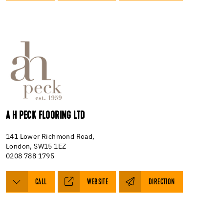
A H PECK FLOORING LTD
141 Lower Richmond Road,
London, SW15 1EZ
0208 788 1795
CALL
WEBSITE
DIRECTION