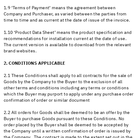
1.9 ‘Terms of Payment’ means the agreement between
Company and Purchaser, as varied between the parties from
time to time and as current at the date of issue of the invoice.
1.10 ‘Product Data Sheet’ means the product specification and
recommendations for installation current at the date of use.
The current version is available to download from the relevant
brand websites.
2. CONDITIONS APPLICABLE
2.1 These Conditions shall apply to all contracts for the sale of
Goods by the Company to the Buyer to the exclusion of all
other terms and conditions including any terms or conditions
which the Buyer may purport to apply under any purchase order
confirmation of order or similar document
2.2 All orders for Goods shall be deemed to be an offer by the
Buyer to purchase Goods pursuant to these Conditions. No
order placed by the Buyer shall be deemed to be accepted by
the Company until a written confirmation of order is issued by
the Company. The contract is made to the extent set out in the