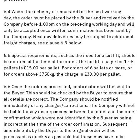
6.4 Where the delivery is requested for the next working
day, the order must be placed by the Buyer and received by the
Company before 1.00pm on the preceding working day and will
only be accepted once written confirmation has been sent by
the Company. Next day deliveries may be subject to additional
freight charges, see clause 6.9 below.
6.5 Special requirements, such as the need for a tail lift, should
be notified at the time of the order. The tail lift charge for 1 - 5
pallets is £15.00 per pallet. For orders of 6 pallets or more, or
for orders above 3750kg, the charge is £30.00 per pallet.
6.6 Once the order is processed, confirmation will be sent to
the Buyer. This should be checked by the Buyer to ensure that
all details are correct. The Company should be notified
immediately of any changes/corrections. The Company will not
be liable for any discrepancies between the order and the order
confirmation which were not identified by the Buyer as being
incorrect at the time of the order confirmation. Subsequent
amendments by the Buyer to the original order will be
processed as quickly as possible but these may have to be