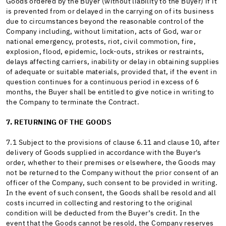
Goods ordered by the Buyer (without liability to the Buyer) if it
is prevented from or delayed in the carrying on of its business
due to circumstances beyond the reasonable control of the
Company including, without limitation, acts of God, war or
national emergency, protests, riot, civil commotion, fire,
explosion, flood, epidemic, lock-outs, strikes or restraints,
delays affecting carriers, inability or delay in obtaining supplies
of adequate or suitable materials, provided that, if the event in
question continues for a continuous period in excess of 6
months, the Buyer shall be entitled to give notice in writing to
the Company to terminate the Contract.
7. RETURNING OF THE GOODS
7.1 Subject to the provisions of clause 6.11 and clause 10, after
delivery of Goods supplied in accordance with the Buyer's
order, whether to their premises or elsewhere, the Goods may
not be returned to the Company without the prior consent of an
officer of the Company, such consent to be provided in writing.
In the event of such consent, the Goods shall be resold and all
costs incurred in collecting and restoring to the original
condition will be deducted from the Buyer’s credit. In the
event that the Goods cannot be resold, the Company reserves