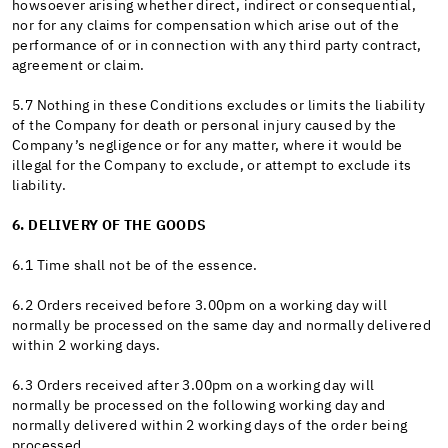
howsoever arising whether direct, indirect or consequential,
nor for any claims for compensation which arise out of the
performance of or in connection with any third party contract,
agreement or claim.
5.7 Nothing in these Conditions excludes or limits the liability
of the Company for death or personal injury caused by the
Company’s negligence or for any matter, where it would be
illegal for the Company to exclude, or attempt to exclude its
liability.
6. DELIVERY OF THE GOODS
6.1 Time shall not be of the essence.
6.2 Orders received before 3.00pm on a working day will
normally be processed on the same day and normally delivered
within 2 working days.
6.3 Orders received after 3.00pm on a working day will
normally be processed on the following working day and
normally delivered within 2 working days of the order being
processed.