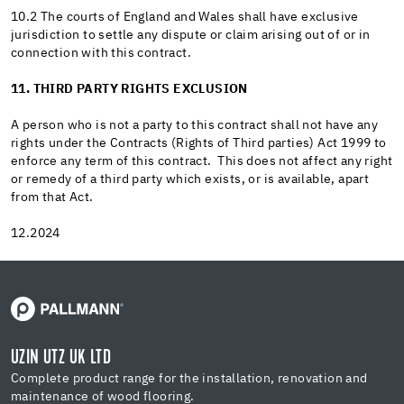
10.2 The courts of England and Wales shall have exclusive
jurisdiction to settle any dispute or claim arising out of or in
connection with this contract.
11. THIRD PARTY RIGHTS EXCLUSION
A person who is not a party to this contract shall not have any
rights under the Contracts (Rights of Third parties) Act 1999 to
enforce any term of this contract. This does not affect any right
or remedy of a third party which exists, or is available, apart
from that Act.
12.2024
UZIN UTZ UK LTD
Complete product range for the installation, renovation and
maintenance of wood flooring.