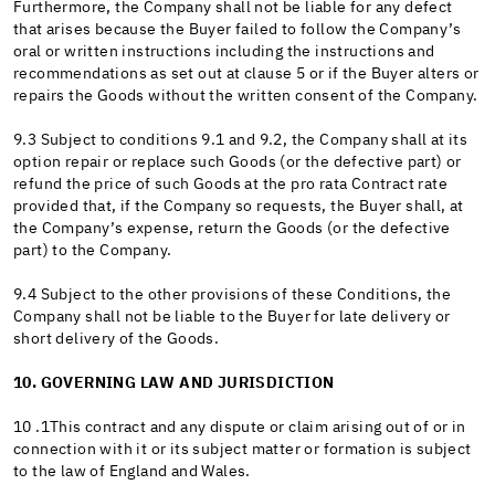
Furthermore, the Company shall not be liable for any defect
that arises because the Buyer failed to follow the Company’s
oral or written instructions including the instructions and
recommendations as set out at clause 5 or if the Buyer alters or
repairs the Goods without the written consent of the Company.
9.3 Subject to conditions 9.1 and 9.2, the Company shall at its
option repair or replace such Goods (or the defective part) or
refund the price of such Goods at the pro rata Contract rate
provided that, if the Company so requests, the Buyer shall, at
the Company’s expense, return the Goods (or the defective
part) to the Company.
9.4 Subject to the other provisions of these Conditions, the
Company shall not be liable to the Buyer for late delivery or
short delivery of the Goods.
10. GOVERNING LAW AND JURISDICTION
10 .1This contract and any dispute or claim arising out of or in
connection with it or its subject matter or formation is subject
to the law of England and Wales.