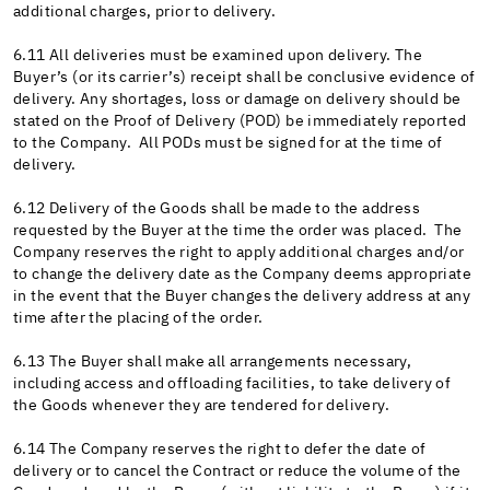
additional charges, prior to delivery.
6.11 All deliveries must be examined upon delivery. The
Buyer’s (or its carrier’s) receipt shall be conclusive evidence of
delivery. Any shortages, loss or damage on delivery should be
stated on the Proof of Delivery (POD) be immediately reported
to the Company. All PODs must be signed for at the time of
delivery.
6.12 Delivery of the Goods shall be made to the address
requested by the Buyer at the time the order was placed. The
Company reserves the right to apply additional charges and/or
to change the delivery date as the Company deems appropriate
in the event that the Buyer changes the delivery address at any
time after the placing of the order.
6.13 The Buyer shall make all arrangements necessary,
including access and offloading facilities, to take delivery of
the Goods whenever they are tendered for delivery.
6.14 The Company reserves the right to defer the date of
delivery or to cancel the Contract or reduce the volume of the