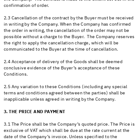
confirmation of order.
2.3 Cancellation of the contract by the Buyer must be received
in writing by the Company. When the Company has confirmed
the order in writing, the cancellation of the order may not be
possible without a charge to the Buyer. The Company reserves
the right to apply the cancellation charge, which will be
communicated to the Buyer at the time of cancellation.
2.4 Acceptance of delivery of the Goods shall be deemed
conclusive evidence of the Buyer’s acceptance of these
Conditions.
2.5 Any variation to these Conditions (including any special
terms and conditions agreed between the parties) shall be
inapplicable unless agreed in writing by the Company.
3. THE PRICE AND PAYMENT
3.1 The Price shall be the Company’s quoted price. The Price is
exclusive of VAT which shall be due at the rate current at the
date of the Company’s invoice. Unless specified to the