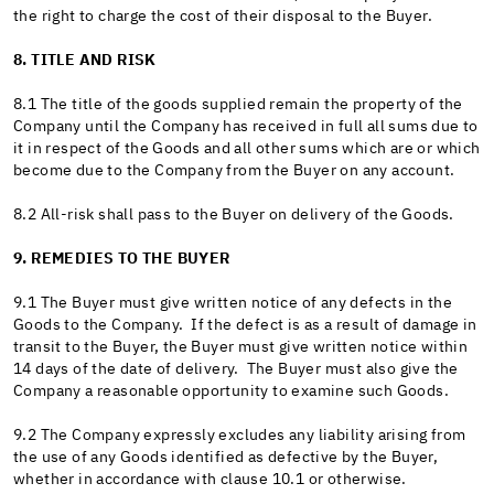
the right to charge the cost of their disposal to the Buyer.
8. TITLE AND RISK
8.1 The title of the goods supplied remain the property of the
Company until the Company has received in full all sums due to
it in respect of the Goods and all other sums which are or which
become due to the Company from the Buyer on any account.
8.2 All-risk shall pass to the Buyer on delivery of the Goods.
9. REMEDIES TO THE BUYER
9.1 The Buyer must give written notice of any defects in the
Goods to the Company. If the defect is as a result of damage in
transit to the Buyer, the Buyer must give written notice within
14 days of the date of delivery. The Buyer must also give the
Company a reasonable opportunity to examine such Goods.
9.2 The Company expressly excludes any liability arising from
the use of any Goods identified as defective by the Buyer,
whether in accordance with clause 10.1 or otherwise.