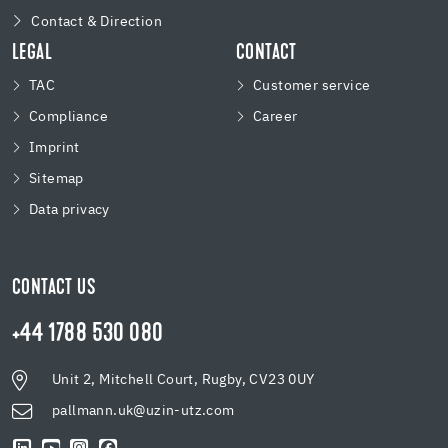
Contact & Direction
LEGAL
CONTACT
TAC
Customer service
Compliance
Career
Imprint
Sitemap
Data privacy
CONTACT US
+44 1788 530 080
Unit 2, Mitchell Court, Rugby, CV23 0UY
pallmann.uk@uzin-utz.com