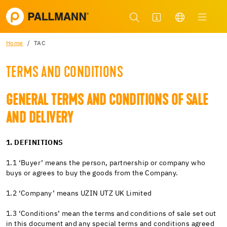
Home
TAC
TERMS AND CONDITIONS
GENERAL TERMS AND CONDITIONS OF SALE
AND DELIVERY
1. DEFINITIONS
1.1 ‘Buyer’ means the person, partnership or company who
buys or agrees to buy the goods from the Company.
1.2 ‘Company’ means UZIN UTZ UK Limited
1.3 ‘Conditions’ mean the terms and conditions of sale set out
in this document and any special terms and conditions agreed