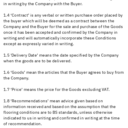
in writing by the Company with the Buyer.
1.4 ‘Contract’ is any verbal or written purchase order placed by
the buyer which will be deemed as a contract between the
Company and the Buyer for the sale and purchase of the Goods
once it has been accepted and confirmed by the Company in
writing and will automatically incorporate these Conditions
except as expressly varied in writing.
1.5 'Delivery Date’ means the date specified by the Company
when the goods are to be delivered.
1.6 ‘Goods’ mean the articles that the Buyer agrees to buy from
the Company.
1.7 ‘Price’ means the price for the Goods excluding VAT.
1.8 ‘Recommendations’ mean advice given based on
information received and based on the assumption that the
flooring conditions are to BS standards, unless otherwise
indicated to us in writing and confirmed in writing at the time
of recommendation.