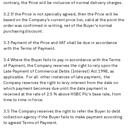
contrary, the Price will be inclusive of normal delivery charges.
3.2 If the Price is not specially agreed, then the Price will be
based on the Company’s current price list, valid at the point the
order was confirmed in writing, net of the Buyer’s normal
purchasing discount.
3.3 Payment of the Price and VAT shall be due in accordance
with the Terms of Payment.
3.4 Where the Buyer fails to pay in accordance with the Terms
of Payment, the Company reserves the right to rely upon the
Late Payment of Commercial Debts (Interest) Act 1998, as
applicable. For all other instances of late payment, the
Company reserves the right to levy interest from the date on
which payment becomes due until the date payment is
received at the rate of 2.5 % above HSBC Plc's base rate, from
time to time in force.
3.5 The Company reserves the right to refer the Buyer to debt
collection agency if the Buyer fails to make payment according
to agreed Terms of Payment.