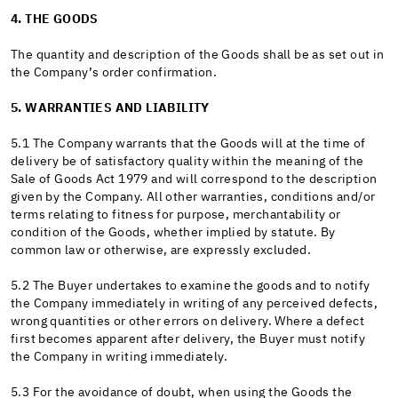
4. THE GOODS
The quantity and description of the Goods shall be as set out in
the Company’s order confirmation.
5. WARRANTIES AND LIABILITY
5.1 The Company warrants that the Goods will at the time of
delivery be of satisfactory quality within the meaning of the
Sale of Goods Act 1979 and will correspond to the description
given by the Company. All other warranties, conditions and/or
terms relating to fitness for purpose, merchantability or
condition of the Goods, whether implied by statute. By
common law or otherwise, are expressly excluded.
5.2 The Buyer undertakes to examine the goods and to notify
the Company immediately in writing of any perceived defects,
wrong quantities or other errors on delivery. Where a defect
first becomes apparent after delivery, the Buyer must notify
the Company in writing immediately.
5.3 For the avoidance of doubt, when using the Goods the