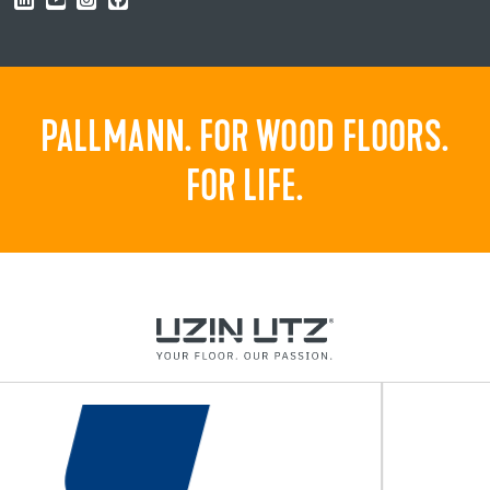
PALLMANN. FOR WOOD FLOORS.
FOR LIFE.