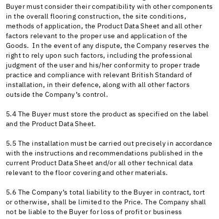
Buyer must consider their compatibility with other components
in the overall flooring construction, the site conditions,
methods of application, the Product Data Sheet and all other
factors relevant to the proper use and application of the
Goods. In the event of any dispute, the Company reserves the
right to rely upon such factors, including the professional
judgment of the user and his/her conformity to proper trade
practice and compliance with relevant British Standard of
installation, in their defence, along with all other factors
outside the Company’s control.
5.4 The Buyer must store the product as specified on the label
and the Product Data Sheet.
5.5 The installation must be carried out precisely in accordance
with the instructions and recommendations published in the
current Product Data Sheet and/or all other technical data
relevant to the floor covering and other materials.
5.6 The Company’s total liability to the Buyer in contract, tort
or otherwise, shall be limited to the Price. The Company shall
not be liable to the Buyer for loss of profit or business