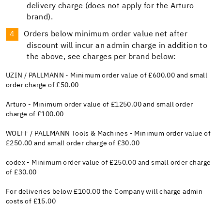
delivery charge (does not apply for the Arturo
brand).
Orders below minimum order value net after
discount will incur an admin charge in addition to
the above, see charges per brand below:
UZIN / PALLMANN - Minimum order value of £600.00 and small
order charge of £50.00
Arturo - Minimum order value of £1250.00 and small order
charge of £100.00
WOLFF / PALLMANN Tools & Machines - Minimum order value of
£250.00 and small order charge of £30.00
codex - Minimum order value of £250.00 and small order charge
of £30.00
For deliveries below £100.00 the Company will charge admin
costs of £15.00