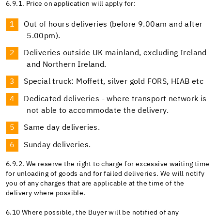
6.9.1. Price on application will apply for:
Out of hours deliveries (before 9.00am and after
5.00pm).
Deliveries outside UK mainland, excluding Ireland
and Northern Ireland.
Special truck: Moffett, silver gold FORS, HIAB etc
Dedicated deliveries - where transport network is
not able to accommodate the delivery.
Same day deliveries.
Sunday deliveries.
6.9.2. We reserve the right to charge for excessive waiting time
for unloading of goods and for failed deliveries. We will notify
you of any charges that are applicable at the time of the
delivery where possible.
6.10 Where possible, the Buyer will be notified of any