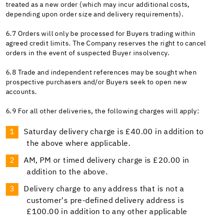
treated as a new order (which may incur additional costs,
depending upon order size and delivery requirements).
6.7 Orders will only be processed for Buyers trading within
agreed credit limits. The Company reserves the right to cancel
orders in the event of suspected Buyer insolvency.
6.8 Trade and independent references may be sought when
prospective purchasers and/or Buyers seek to open new
accounts.
6.9 For all other deliveries, the following charges will apply:
Saturday delivery charge is £40.00 in addition to
the above where applicable.
AM, PM or timed delivery charge is £20.00 in
addition to the above.
Delivery charge to any address that is not a
customer's pre-defined delivery address is
£100.00 in addition to any other applicable