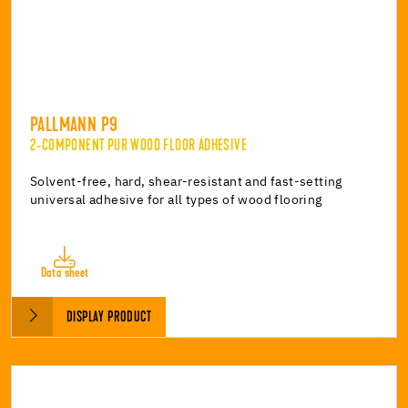
PALLMANN P9
2-COMPONENT PUR WOOD FLOOR ADHESIVE
Solvent-free, hard, shear-resistant and fast-setting
universal adhesive for all types of wood flooring
Data sheet
DISPLAY PRODUCT