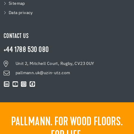
Sitemap
Data privacy
CONTACT US
+44 1788 530 080
Unit 2, Mitchell Court, Rugby, CV23 0UY
pallmann.uk@uzin-utz.com
PALLMANN. FOR WOOD FLOORS.