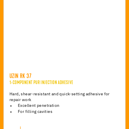
UZIN RK 37
1-COMPONENT PUR INJECTION ADHESIVE
Hard, shear-resistant and quick-setting adhesive for
repair work
Excellent penetration
For filling cavities