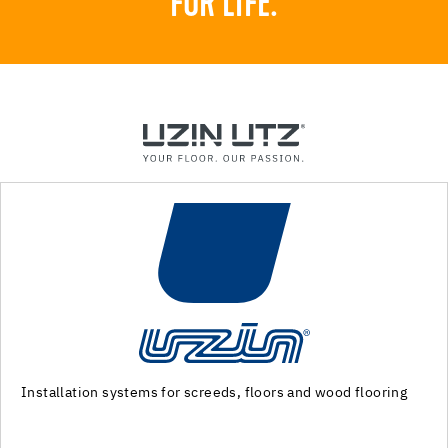
FOR LIFE.
Machinery and special tools for substrate preparation and
installation of floor coverings