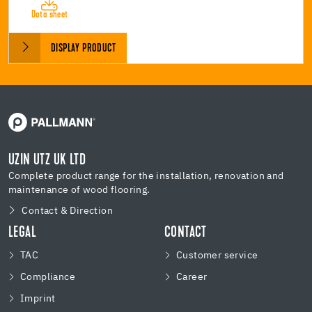
Data sheet
DISPLAY PRODUCT
UZIN UTZ UK LTD
Complete product range for the installation, renovation and
maintenance of wood flooring.
Contact & Direction
LEGAL
CONTACT
TAC
Customer service
Compliance
Career
Imprint