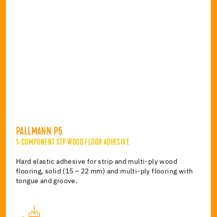
PALLMANN P5
1-COMPONENT STP WOOD FLOOR ADHESIVE
Hard elastic adhesive for strip and multi-ply wood
flooring, solid (15 – 22 mm) and multi-ply flooring with
tongue and groove.