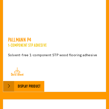
PALLMANN P4
1-COMPONENT STP ADHESIVE
Solvent-free 1-component STP wood flooring adhesive
Data sheet
DISPLAY PRODUCT