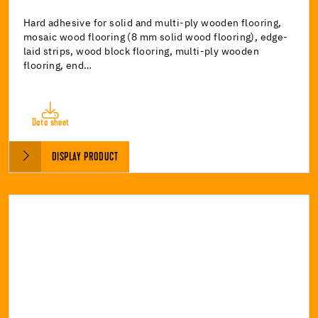
Hard adhesive for solid and multi-ply wooden flooring,
mosaic wood flooring (8 mm solid wood flooring), edge-
laid strips, wood block flooring, multi-ply wooden
flooring, end…
Data sheet
DISPLAY PRODUCT