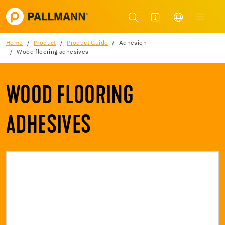
Home
Product
Product Guide
Adhesion
Wood flooring adhesives
WOOD FLOORING
ADHESIVES