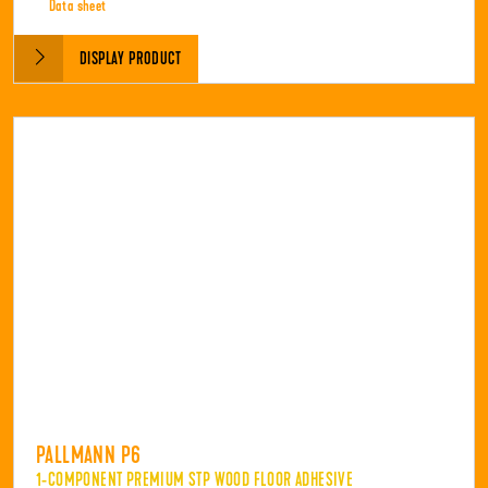
Data sheet
DISPLAY PRODUCT
PALLMANN P6
1-COMPONENT PREMIUM STP WOOD FLOOR ADHESIVE