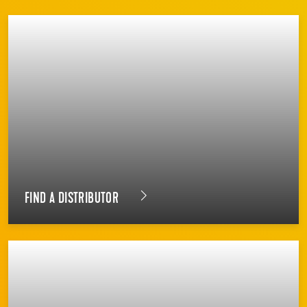
FIND A DISTRIBUTOR