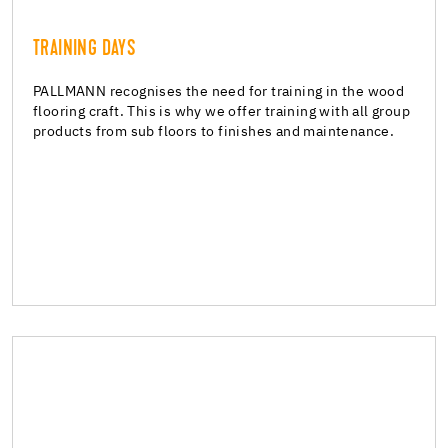
TRAINING DAYS
TRAINING DAYS
Training
PALLMANN recognises the need for training in the wood
flooring craft. This is why we offer training with all group
products from sub floors to finishes and maintenance.