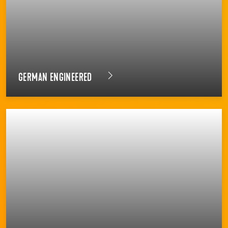
GERMAN ENGINEERED