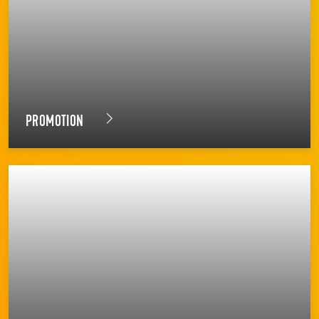
PROMOTION