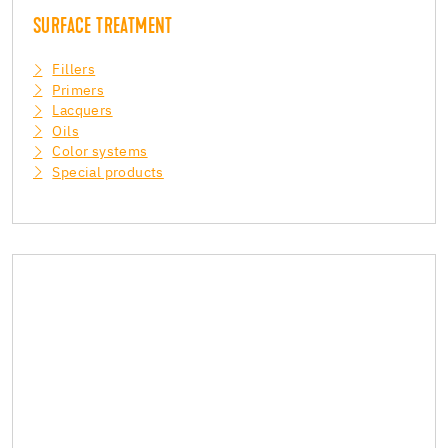
SURFACE TREATMENT
Fillers
Primers
Lacquers
Oils
Color systems
Special products