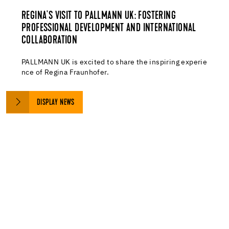
REGINA'S VISIT TO PALLMANN UK: FOSTERING
PROFESSIONAL DEVELOPMENT AND INTERNATIONAL
COLLABORATION
PALLMANN UK is excited to share the inspiring experie
nce of Regina Fraunhofer.
DISPLAY NEWS