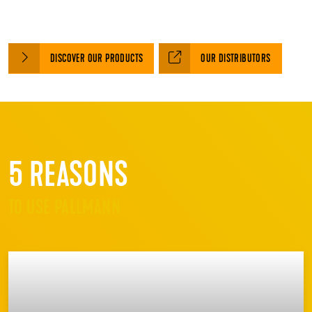
DISCOVER OUR PRODUCTS
OUR DISTRIBUTORS
5 REASONS
TO USE PALLMANN