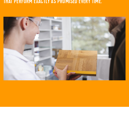
THAT PERFORM EXACTLY AS PROMISED EVERY TIME.