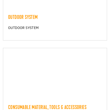
OUTDOOR SYSTEM
OUTDOOR SYSTEM
CONSUMABLE MATERIAL, TOOLS & ACCESSORIES