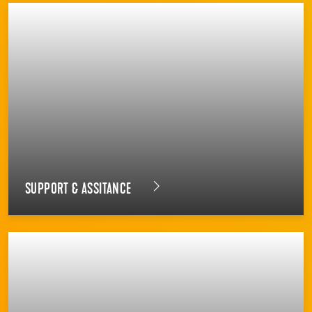
SUPPORT & ASSITANCE