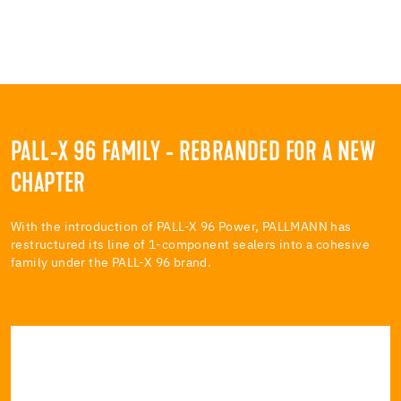
PALL-X 96 FAMILY - REBRANDED FOR A NEW
CHAPTER
With the introduction of PALL-X 96 Power, PALLMANN has
restructured its line of 1-component sealers into a cohesive
family under the PALL-X 96 brand.
PALL-X 96 POWER