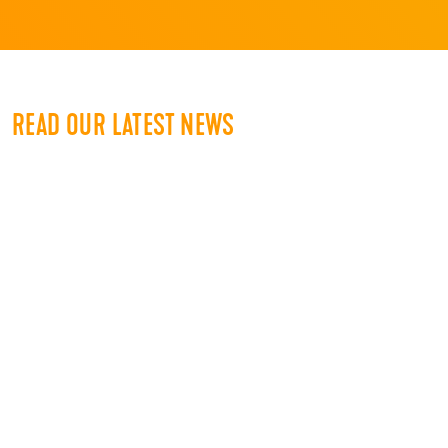
READ OUR LATEST NEWS