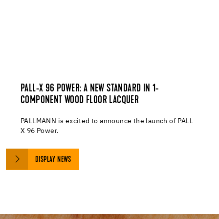
PALL-X 96 POWER: A NEW STANDARD IN 1-
COMPONENT WOOD FLOOR LACQUER
PALLMANN is excited to announce the launch of PALL-
X 96 Power.
DISPLAY NEWS