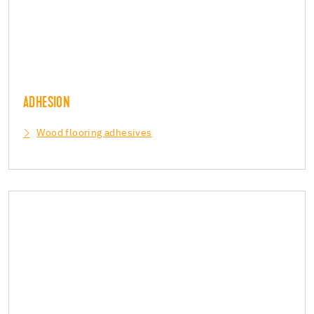
ADHESION
Wood flooring adhesives