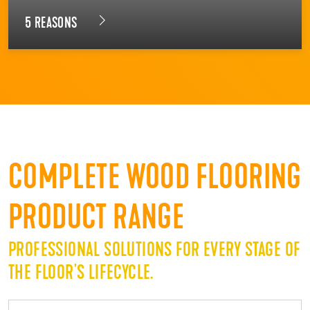
5 REASONS
COMPLETE WOOD FLOORING
PRODUCT RANGE
PROFESSIONAL SOLUTIONS FOR EVERY STAGE OF
THE FLOOR'S LIFECYCLE.