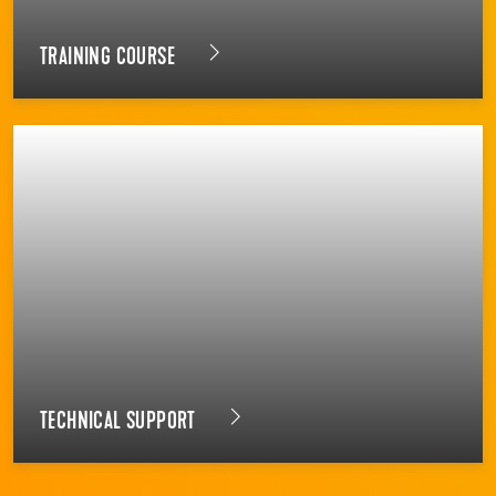
TRAINING COURSE
TECHNICAL SUPPORT