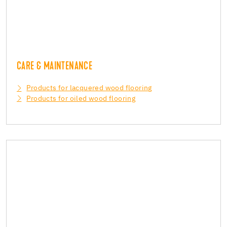
CARE & MAINTENANCE
Products for lacquered wood flooring
Products for oiled wood flooring