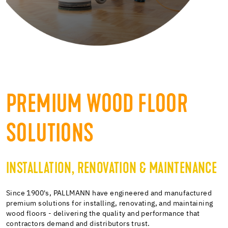
PREMIUM WOOD FLOOR
SOLUTIONS
INSTALLATION, RENOVATION & MAINTENANCE
Since 1900's, PALLMANN have engineered and manufactured
premium solutions for installing, renovating, and maintaining
wood floors - delivering the quality and performance that
contractors demand and distributors trust.