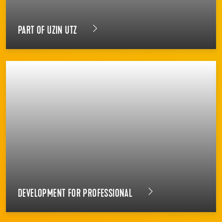
PART OF UZIN UTZ
DEVELOPMENT FOR PROFESSIONAL