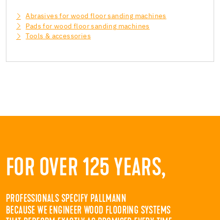
Abrasives for wood floor sanding machines
Pads for wood floor sanding machines
Tools & accessories
FOR OVER 125 YEARS,
PROFESSIONALS SPECIFY PALLMANN
BECAUSE WE ENGINEER WOOD FLOORING SYSTEMS