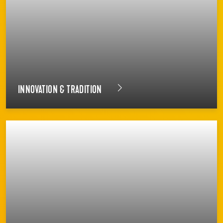
INNOVATION & TRADITION