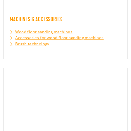
MACHINES & ACCESSORIES
Wood floor sanding machines
Accessories for wood floor sanding machines
Brush technology