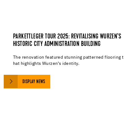
PARKETTLEGER TOUR 2025: REVITALISING WURZEN’S
HISTORIC CITY ADMINISTRATION BUILDING
The renovation featured stunning patterned flooring t
hat highlights Wurzen’s identity.
DISPLAY NEWS