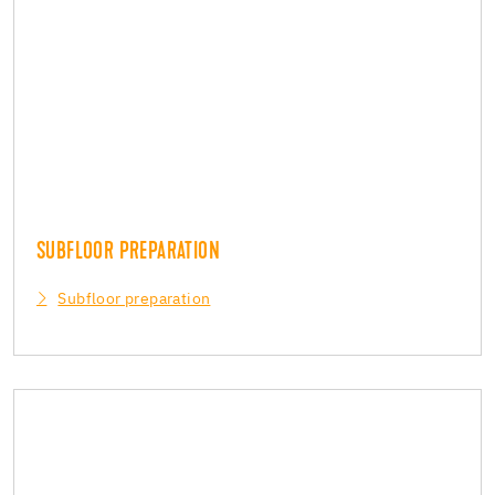
SUBFLOOR PREPARATION
Subfloor preparation