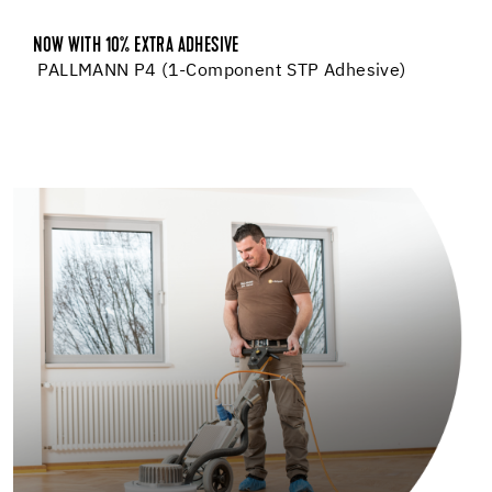
NOW WITH 10% EXTRA ADHESIVE
PALLMANN P4 (1-Component STP Adhesive)