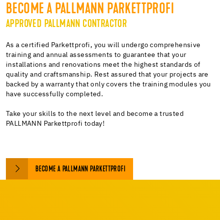
BECOME A PALLMANN PARKETTPROFI
APPROVED PALLMANN CONTRACTOR
As a certified Parkettprofi, you will undergo comprehensive
training and annual assessments to guarantee that your
installations and renovations meet the highest standards of
quality and craftsmanship. Rest assured that your projects are
backed by a warranty that only covers the training modules you
have successfully completed.
Take your skills to the next level and become a trusted
PALLMANN Parkettprofi today!
BECOME A PALLMANN PARKETTPROFI