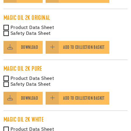
MAGIC OIL 2K ORIGINAL
Product Data Sheet
Safety Data Sheet
DOWNLOAD
ADD TO COLLECTION BASKET
MAGIC OIL 2K PURE
Product Data Sheet
Safety Data Sheet
DOWNLOAD
ADD TO COLLECTION BASKET
MAGIC OIL 2K WHITE
Product Data Sheet