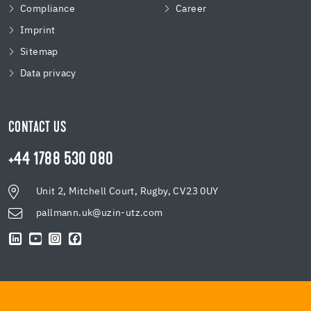
Compliance
Career
Imprint
Sitemap
Data privacy
CONTACT US
+44 1788 530 080
Unit 2, Mitchell Court, Rugby, CV23 0UY
pallmann.uk@uzin-utz.com