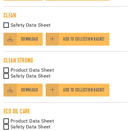
CLEAN
Safety Data Sheet
DOWNLOAD
ADD TO COLLECTION BASKET
CLEAN STRONG
Product Data Sheet
Safety Data Sheet
DOWNLOAD
ADD TO COLLECTION BASKET
ECO OIL CARE
Product Data Sheet
Safety Data Sheet