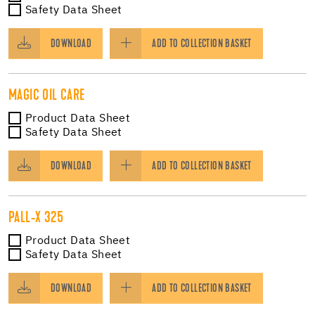
Safety Data Sheet
DOWNLOAD
ADD TO COLLECTION BASKET
MAGIC OIL CARE
Product Data Sheet
Safety Data Sheet
DOWNLOAD
ADD TO COLLECTION BASKET
PALL-X 325
Product Data Sheet
Safety Data Sheet
DOWNLOAD
ADD TO COLLECTION BASKET