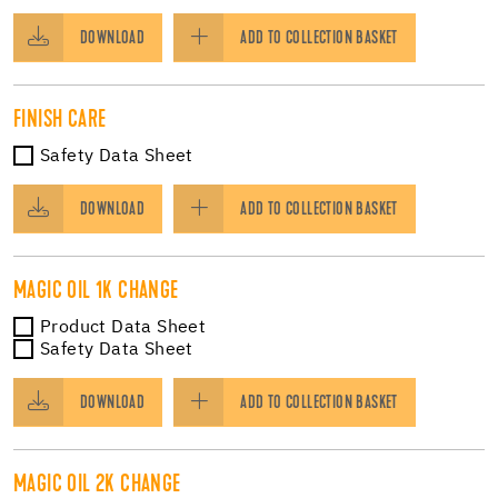
DOWNLOAD
ADD TO COLLECTION BASKET
FINISH CARE
Safety Data Sheet
DOWNLOAD
ADD TO COLLECTION BASKET
MAGIC OIL 1K CHANGE
Product Data Sheet
Safety Data Sheet
DOWNLOAD
ADD TO COLLECTION BASKET
MAGIC OIL 2K CHANGE