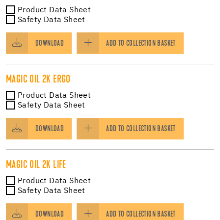
Product Data Sheet
Safety Data Sheet
DOWNLOAD
ADD TO COLLECTION BASKET
MAGIC OIL 2K ERGO
Product Data Sheet
Safety Data Sheet
DOWNLOAD
ADD TO COLLECTION BASKET
MAGIC OIL 2K LIFE
Product Data Sheet
Safety Data Sheet
DOWNLOAD
ADD TO COLLECTION BASKET