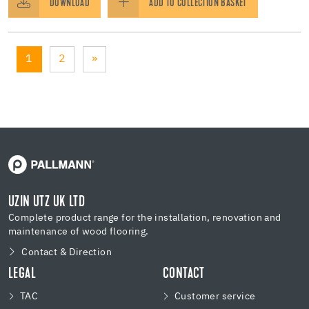
DOWNLOAD
ADD TO COLLECTION BASKET
1
2
»
UZIN UTZ UK LTD
Complete product range for the installation, renovation and
maintenance of wood flooring.
Contact & Direction
LEGAL
CONTACT
TAC
Customer service