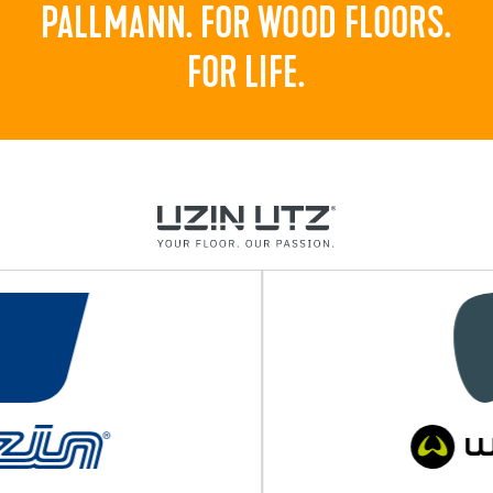
PALLMANN. FOR WOOD FLOORS.
FOR LIFE.