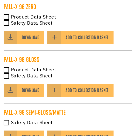
PALL-X 96 ZERO
Product Data Sheet
Safety Data Sheet
DOWNLOAD
ADD TO COLLECTION BASKET
PALL-X 98 GLOSS
Product Data Sheet
Safety Data Sheet
DOWNLOAD
ADD TO COLLECTION BASKET
PALL-X 98 SEMI-GLOSS/MATTE
Safety Data Sheet