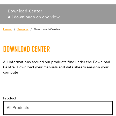
Download-Center
All downloads on one view
Home
Service
Download-Center
DOWNLOAD CENTER
All informations around our products find under the Download-
Centre. Download your manuals and data sheets easy on your
computer.
Product