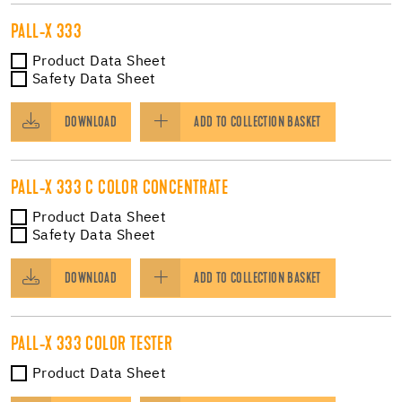
PALL-X 333
Product Data Sheet
Safety Data Sheet
DOWNLOAD
ADD TO COLLECTION BASKET
PALL-X 333 C COLOR CONCENTRATE
Product Data Sheet
Safety Data Sheet
DOWNLOAD
ADD TO COLLECTION BASKET
PALL-X 333 COLOR TESTER
Product Data Sheet