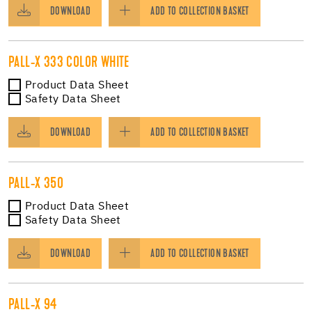
DOWNLOAD
ADD TO COLLECTION BASKET
PALL-X 333 COLOR WHITE
Product Data Sheet
Safety Data Sheet
DOWNLOAD
ADD TO COLLECTION BASKET
PALL-X 350
Product Data Sheet
Safety Data Sheet
DOWNLOAD
ADD TO COLLECTION BASKET
PALL-X 94