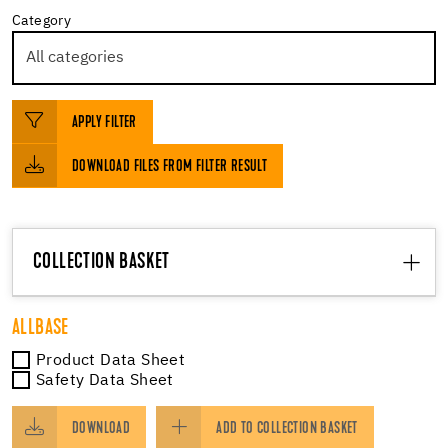
Category
APPLY FILTER
DOWNLOAD FILES FROM FILTER RESULT
COLLECTION BASKET
ALLBASE
Product Data Sheet
Safety Data Sheet
DOWNLOAD
ADD TO COLLECTION BASKET