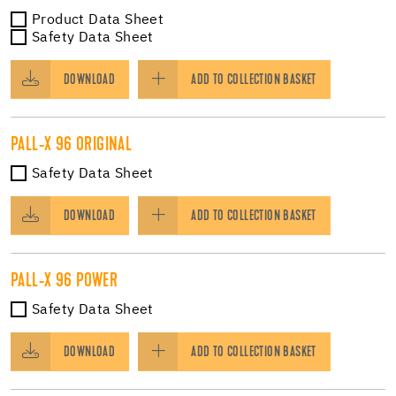
Product Data Sheet
Safety Data Sheet
DOWNLOAD
ADD TO COLLECTION BASKET
PALL-X 96 ORIGINAL
Safety Data Sheet
DOWNLOAD
ADD TO COLLECTION BASKET
PALL-X 96 POWER
Safety Data Sheet
DOWNLOAD
ADD TO COLLECTION BASKET