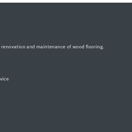
, renovation and maintenance of wood flooring.
vice