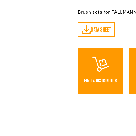
Brush sets for PALLMANN
DATA SHEET
DATA SHEET
FIND A DISTRIBUTOR