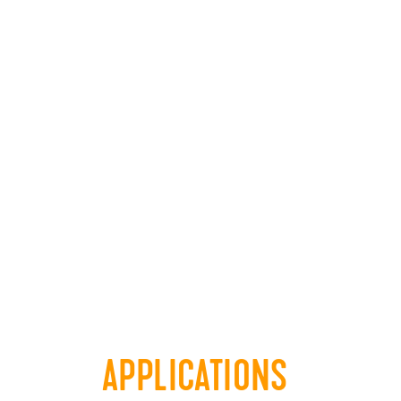
APPLICATIONS