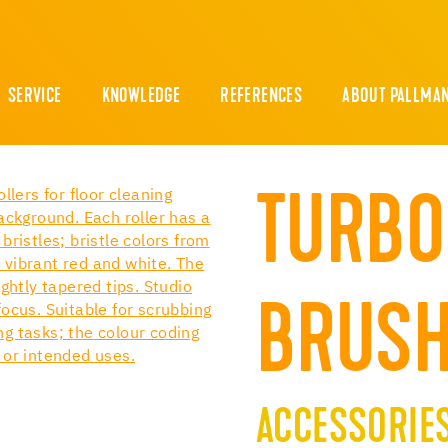
SERVICE
KNOWLEDGE
REFERENCES
ABOUT PALLMA
TURBO
BRUSH
ACCESSORIE