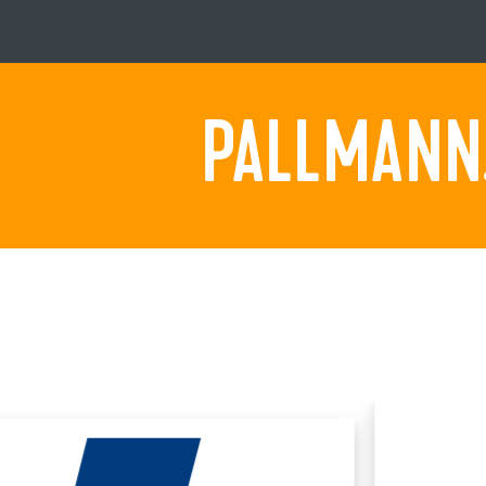
PALLMANN.