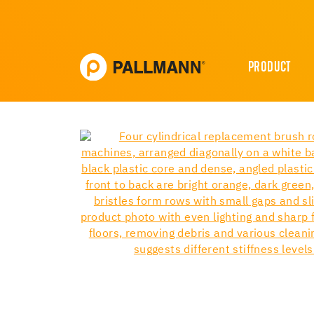
PRODUCT