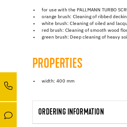
for use with the PALLMANN TURBO SC
orange brush: Cleaning of ribbed decki
white brush: Cleaning of oiled and lacq
red brush: Cleaning of smooth wood fl
green brush: Deep cleaning of heavy soi
PROPERTIES
width: 400 mm
ORDERING INFORMATION