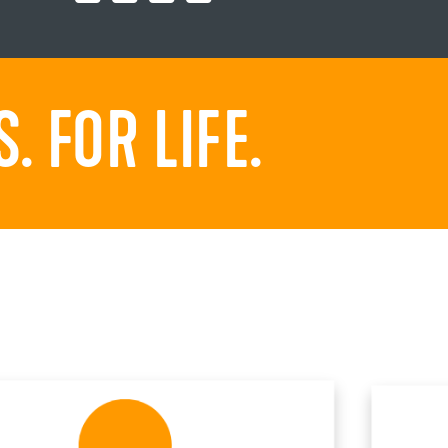
 FOR LIFE.