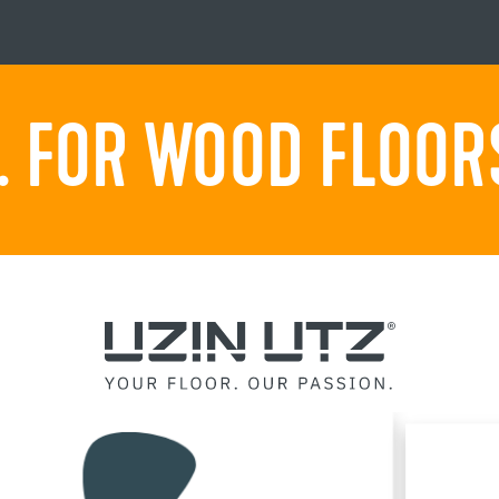
 FOR WOOD FLOORS.