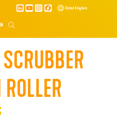
United Kingdom
NN
 SCRUBBER
 ROLLER
S