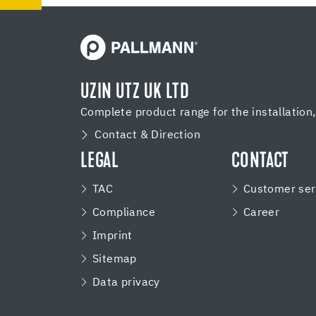
UZIN UTZ UK LTD
Complete product range for the installation
Contact & Direction
LEGAL
CONTACT
TAC
Customer ser
Compliance
Career
Imprint
Sitemap
Data privacy