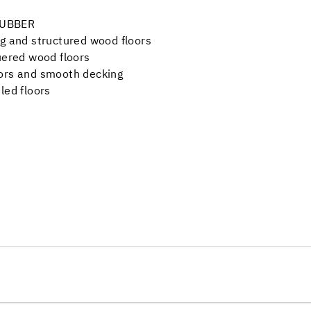
RUBBER
ng and structured wood floors
uered wood floors
oors and smooth decking
led floors