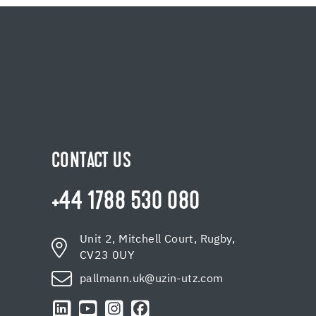
CONTACT US
+44 1788 530 080
Unit 2, Mitchell Court, Rugby,
CV23 0UY
pallmann.uk@uzin-utz.com