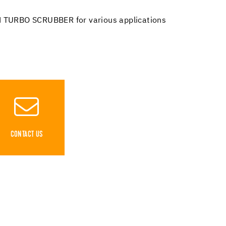
 TURBO SCRUBBER for various applications
CONTACT US