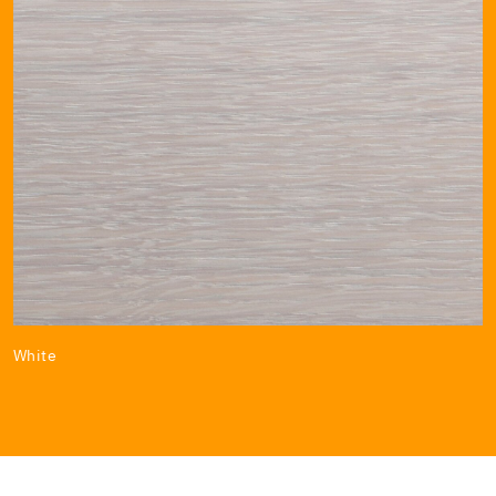
White