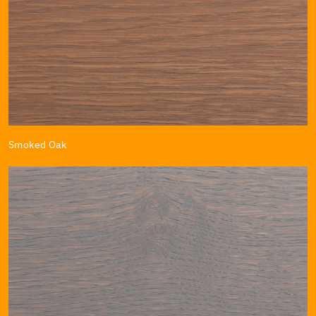
Smoked Oak