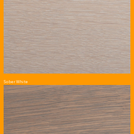
Sober White