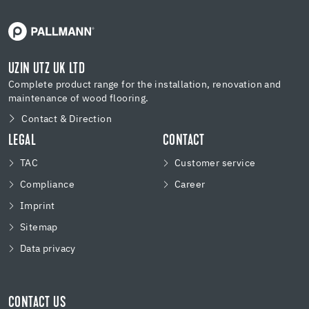
UZIN UTZ UK LTD
Complete product range for the installation, renovation and
maintenance of wood flooring.
Contact & Direction
LEGAL
CONTACT
TAC
Customer service
Compliance
Career
Imprint
Sitemap
Data privacy
CONTACT US