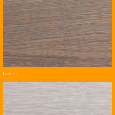
Kashmir