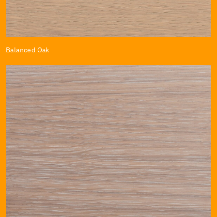
Balanced Oak