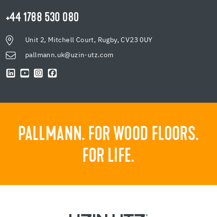
+44 1788 530 080
Unit 2, Mitchell Court, Rugby, CV23 0UY
pallmann.uk@uzin-utz.com
PALLMANN. FOR WOOD FLOORS.
FOR LIFE.