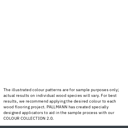
The illustrated colour patterns are for sample purposes only;
actual results on individual wood species will vary. For best
results, we recommend applying the desired colour to each
wood flooring project. PALLMANN has created specially
designed applicators to aid in the sample process with our
COLOUR COLLECTION 2.0.