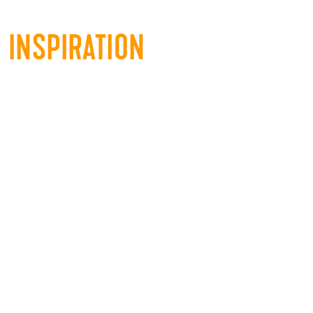
INSPIRATION