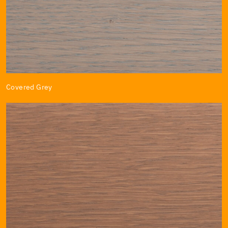
Covered Grey