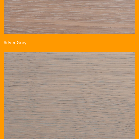
Silver Grey