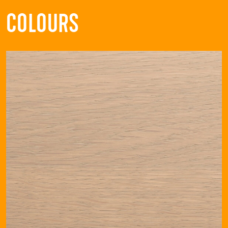
COLOURS