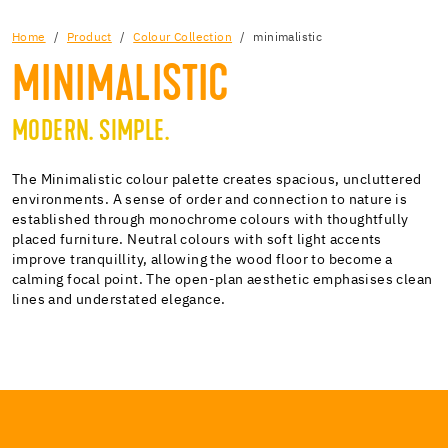
Home
Product
Colour Collection
minimalistic
MINIMALISTIC
MODERN. SIMPLE.
The Minimalistic colour palette creates spacious, uncluttered
environments. A sense of order and connection to nature is
established through monochrome colours with thoughtfully
placed furniture. Neutral colours with soft light accents
improve tranquillity, allowing the wood floor to become a
calming focal point. The open-plan aesthetic emphasises clean
lines and understated elegance.