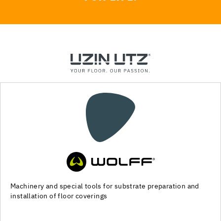
Machinery and special tools for substrate preparation and
installation of floor coverings