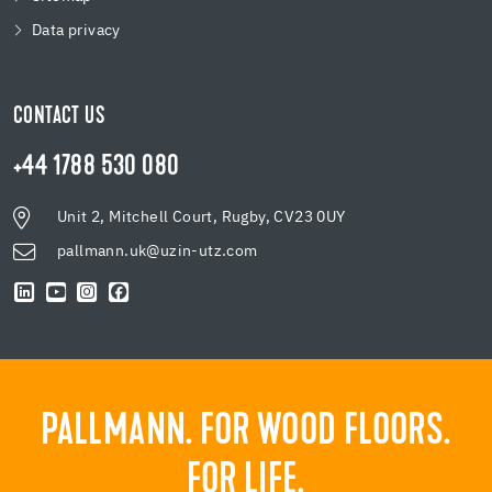
Data privacy
CONTACT US
+44 1788 530 080
Unit 2, Mitchell Court, Rugby, CV23 0UY
pallmann.uk@uzin-utz.com
PALLMANN. FOR WOOD FLOORS.
FOR LIFE.