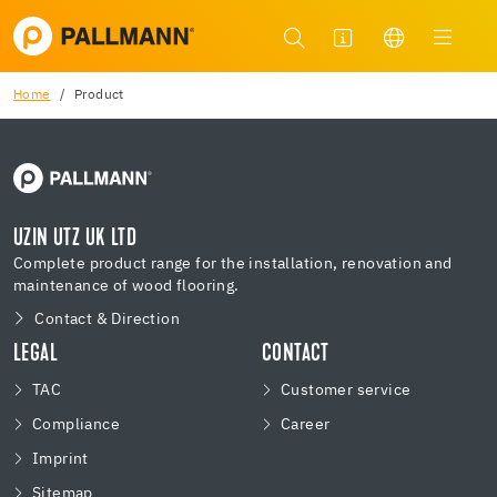
Home
Product
UZIN UTZ UK LTD
Complete product range for the installation, renovation and
maintenance of wood flooring.
Contact & Direction
LEGAL
CONTACT
TAC
Customer service
Compliance
Career
Imprint
Sitemap