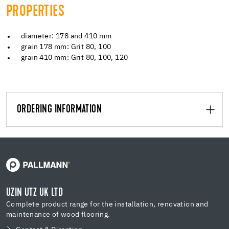
PROPERTIES
diameter: 178 and 410 mm
grain 178 mm: Grit 80, 100
grain 410 mm: Grit 80, 100, 120
ORDERING INFORMATION
UZIN UTZ UK LTD
Complete product range for the installation, renovation and
maintenance of wood flooring.