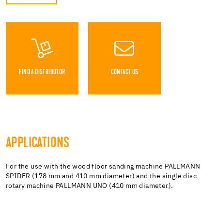
FIND A DISTRIBUTOR
CONTACT US
APPLICATIONS
For the use with the wood floor sanding machine PALLMANN
SPIDER (178 mm and 410 mm diameter) and the single disc
rotary machine PALLMANN UNO (410 mm diameter).