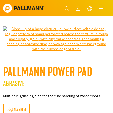
PALLMANN POWER PAD
ABRASIVE
Multihole grinding disc for the fine sanding of wood floors
DATA SHEET
ET