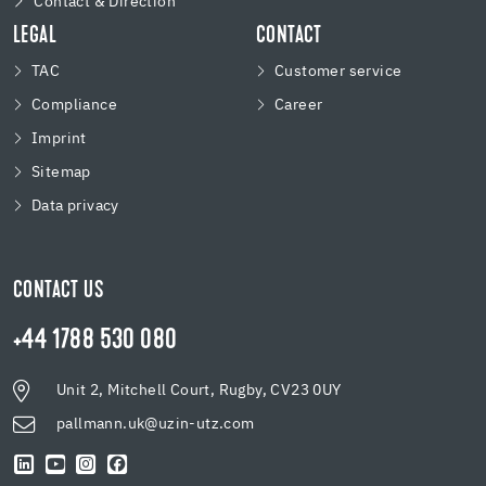
Contact & Direction
LEGAL
CONTACT
TAC
Customer service
Compliance
Career
Imprint
Sitemap
Data privacy
CONTACT US
+44 1788 530 080
Unit 2, Mitchell Court, Rugby, CV23 0UY
pallmann.uk@uzin-utz.com