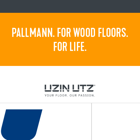
PALLMANN. FOR WOOD FLOORS.
FOR LIFE.