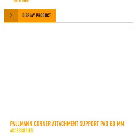
Data sheet
DISPLAY PRODUCT
PALLMANN CORNER ATTACHMENT SUPPORT PAD 60 MM
ACCESSORIES