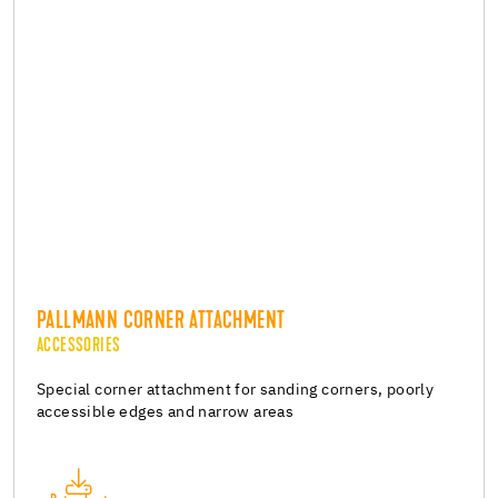
PALLMANN CORNER ATTACHMENT
ACCESSORIES
Special corner attachment for sanding corners, poorly
accessible edges and narrow areas