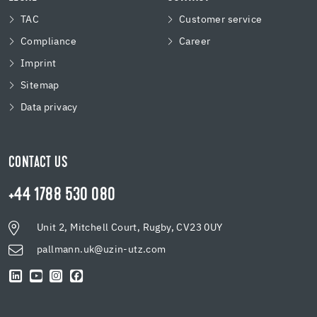
TAC
Customer service
Compliance
Career
Imprint
Sitemap
Data privacy
CONTACT US
+44 1788 530 080
Unit 2, Mitchell Court, Rugby, CV23 0UY
pallmann.uk@uzin-utz.com