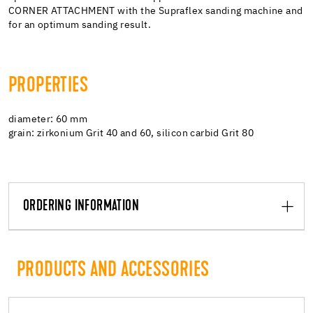
CORNER ATTACHMENT with the Supraflex sanding machine and
for an optimum sanding result.
PROPERTIES
diameter: 60 mm
grain: zirkonium Grit 40 and 60, silicon carbid Grit 80
ORDERING INFORMATION
PRODUCTS AND ACCESSORIES