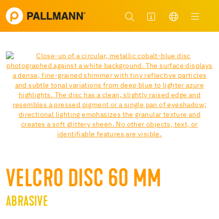
VELCRO DISC 60 MM
ABRASIVE