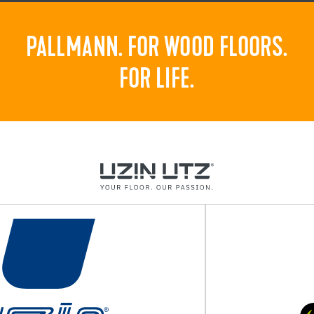
PALLMANN. FOR WOOD FLOORS.
FOR LIFE.