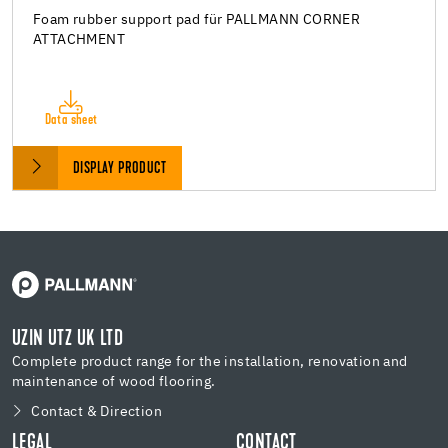
Foam rubber support pad für PALLMANN CORNER
ATTACHMENT
Data sheet
DISPLAY PRODUCT
UZIN UTZ UK LTD
Complete product range for the installation, renovation and
maintenance of wood flooring.
Contact & Direction
LEGAL
CONTACT