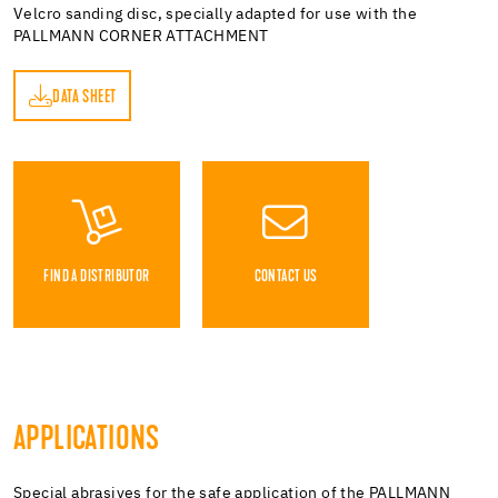
Velcro sanding disc, specially adapted for use with the
PALLMANN CORNER ATTACHMENT
DATA SHEET
ET
FIND A DISTRIBUTOR
CONTACT US
APPLICATIONS
Special abrasives for the safe application of the PALLMANN