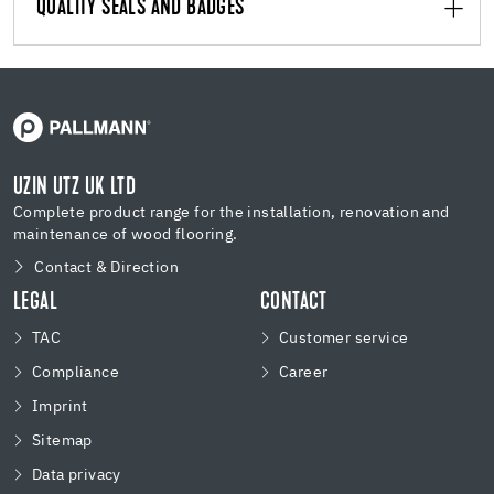
QUALITY SEALS AND BADGES
UZIN UTZ UK LTD
Complete product range for the installation, renovation and
maintenance of wood flooring.
Contact & Direction
LEGAL
CONTACT
TAC
Customer service
Compliance
Career
Imprint
Sitemap
Data privacy