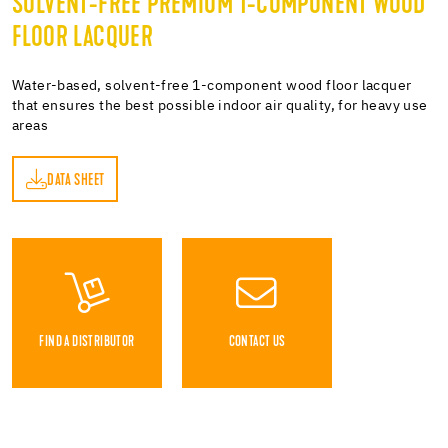
SOLVENT-FREE PREMIUM 1-COMPONENT WOOD
FLOOR LACQUER
Water-based, solvent-free 1-component wood floor lacquer
that ensures the best possible indoor air quality, for heavy use
areas
DATA SHEET
ET
FIND A DISTRIBUTOR
CONTACT US