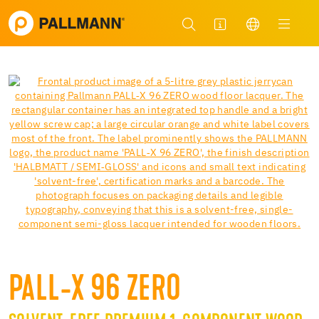
PALL-X 96 ZERO