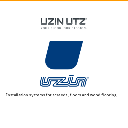
Machinery and special tools for substrate preparation and
installation of floor coverings