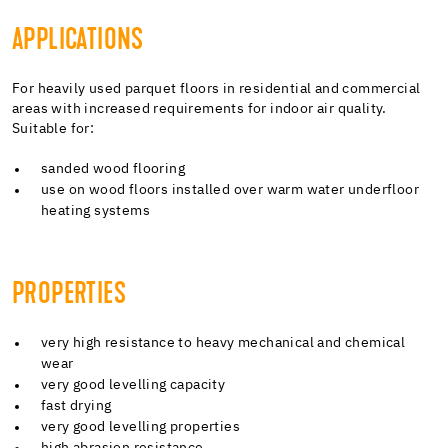
APPLICATIONS
For heavily used parquet floors in residential and commercial
areas with increased requirements for indoor air quality.
Suitable for:
sanded wood flooring
use on wood floors installed over warm water underfloor
heating systems
PROPERTIES
very high resistance to heavy mechanical and chemical
wear
very good levelling capacity
fast drying
very good levelling properties
high abrasion resistance