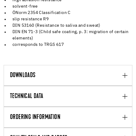
solvent-free
ÖNorm 2354 Classification C
slip resistance R9
DIN 53160 (Resistance to saliva and sweat)
DIN EN 71-3 (Child safe coating, p. 3: migration of certain
elements)
corresponds to TRGS 617
DOWNLOADS
TECHNICAL DATA
ORDERING INFORMATION