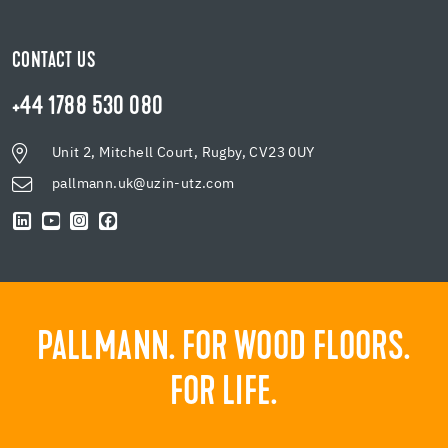
CONTACT US
+44 1788 530 080
Unit 2, Mitchell Court, Rugby, CV23 0UY
pallmann.uk@uzin-utz.com
PALLMANN. FOR WOOD FLOORS.
FOR LIFE.