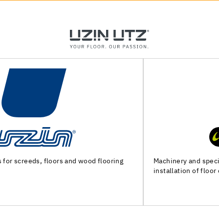
Machinery and special tools for substrate preparation and
installation of floor coverings