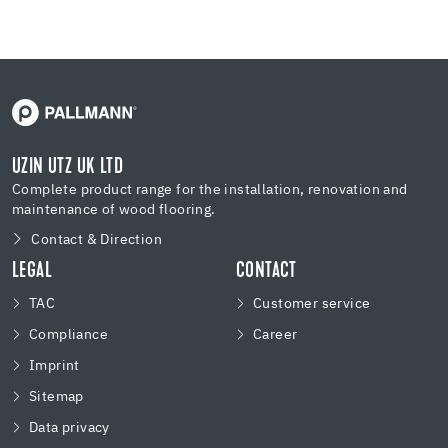
UZIN UTZ UK LTD
Complete product range for the installation, renovation and
maintenance of wood flooring.
Contact & Direction
LEGAL
CONTACT
TAC
Customer service
Compliance
Career
Imprint
Sitemap
Data privacy