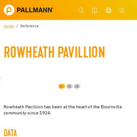
Home
Reference
ROWHEATH PAVILLION
Rowheath Pavillion has been at the heart of the Bournville
community since 1924.
DATA