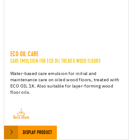
ECO OIL CARE
CARE EMULSION FOR ECO OIL TREATED WOOD FLOORS
Water-based care emulsion for initial and
maintenance care on oiled wood floors, treated with
ECO OIL 1K. Also suitable for layer-forming wood
floor oils.
Data sheet
DISPLAY PRODUCT