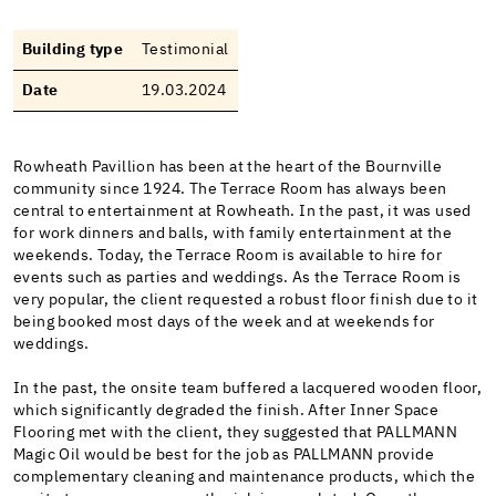
Building type
Testimonial
Date
19.03.2024
Rowheath Pavillion has been at the heart of the Bournville
community since 1924. The Terrace Room has always been
central to entertainment at Rowheath. In the past, it was used
for work dinners and balls, with family entertainment at the
weekends. Today, the Terrace Room is available to hire for
events such as parties and weddings. As the Terrace Room is
very popular, the client requested a robust floor finish due to it
being booked most days of the week and at weekends for
weddings.
In the past, the onsite team buffered a lacquered wooden floor,
which significantly degraded the finish. After Inner Space
Flooring met with the client, they suggested that PALLMANN
Magic Oil would be best for the job as PALLMANN provide
complementary cleaning and maintenance products, which the