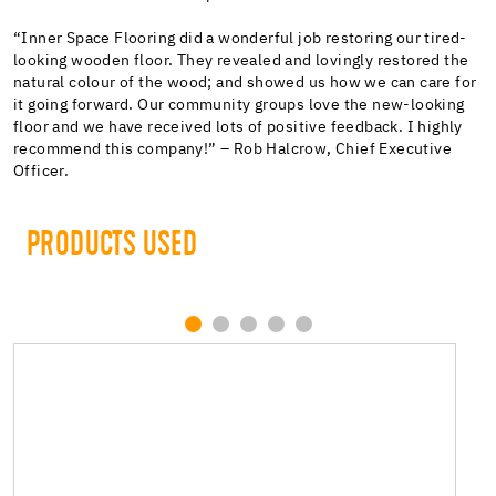
“Inner Space Flooring did a wonderful job restoring our tired-
looking wooden floor. They revealed and lovingly restored the
natural colour of the wood; and showed us how we can care for
it going forward. Our community groups love the new-looking
floor and we have received lots of positive feedback. I highly
recommend this company!” – Rob Halcrow, Chief Executive
Officer.
PRODUCTS USED