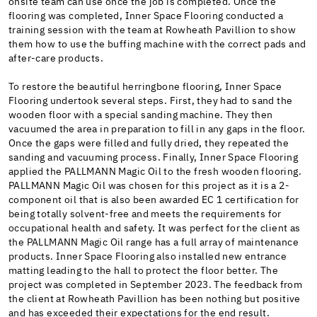
onsite team can use once the job is completed. Once the
flooring was completed, Inner Space Flooring conducted a
training session with the team at Rowheath Pavillion to show
them how to use the buffing machine with the correct pads and
after-care products.
To restore the beautiful herringbone flooring, Inner Space
Flooring undertook several steps. First, they had to sand the
wooden floor with a special sanding machine. They then
vacuumed the area in preparation to fill in any gaps in the floor.
Once the gaps were filled and fully dried, they repeated the
sanding and vacuuming process. Finally, Inner Space Flooring
applied the PALLMANN Magic Oil to the fresh wooden flooring.
PALLMANN Magic Oil was chosen for this project as it is a 2-
component oil that is also been awarded EC 1 certification for
being totally solvent-free and meets the requirements for
occupational health and safety. It was perfect for the client as
the PALLMANN Magic Oil range has a full array of maintenance
products. Inner Space Flooring also installed new entrance
matting leading to the hall to protect the floor better. The
project was completed in September 2023. The feedback from
the client at Rowheath Pavillion has been nothing but positive
and has exceeded their expectations for the end result.