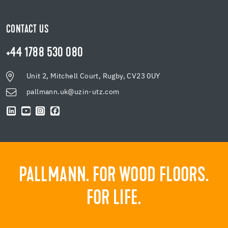
CONTACT US
+44 1788 530 080
Unit 2, Mitchell Court, Rugby, CV23 0UY
pallmann.uk@uzin-utz.com
PALLMANN. FOR WOOD FLOORS.
FOR LIFE.