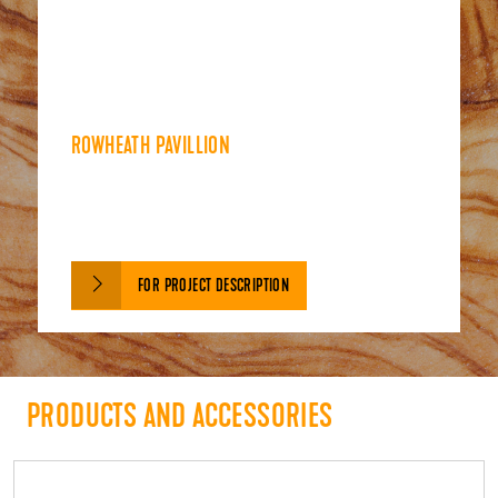
ROWHEATH PAVILLION
FOR PROJECT DESCRIPTION
PRODUCTS AND ACCESSORIES