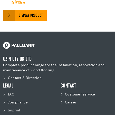
Data sheet
DISPLAY PRODUCT
UZIN UTZ UK LTD
Complete product range for the installation, renovation and
maintenance of wood flooring.
Contact & Direction
LEGAL
CONTACT
TAC
Customer service
Compliance
Career
Imprint