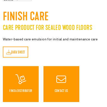
FINISH CARE
CARE PRODUCT FOR SEALED WOOD FLOORS
Water-based care emulsion for initial and maintenance care
DATA SHEET
ET
FIND A DISTRIBUTOR
CONTACT US