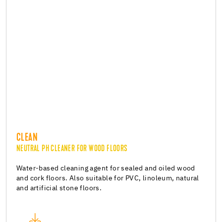
CLEAN
NEUTRAL PH CLEANER FOR WOOD FLOORS
Water-based cleaning agent for sealed and oiled wood
and cork floors. Also suitable for PVC, linoleum, natural
and artificial stone floors.