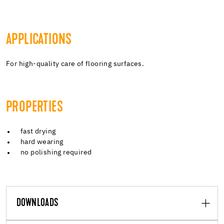
APPLICATIONS
For high-quality care of flooring surfaces.
PROPERTIES
fast drying
hard wearing
no polishing required
DOWNLOADS