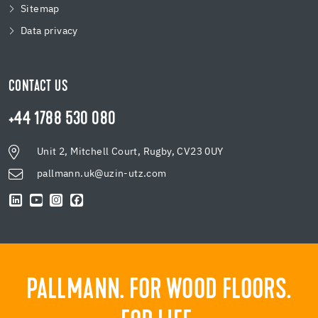
Sitemap
Data privacy
CONTACT US
+44 1788 530 080
Unit 2, Mitchell Court, Rugby, CV23 0UY
pallmann.uk@uzin-utz.com
PALLMANN. FOR WOOD FLOORS.