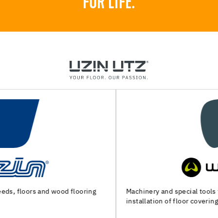
FOR LIFE.
Machinery and special tools for substrate preparation and
installation of floor coverings