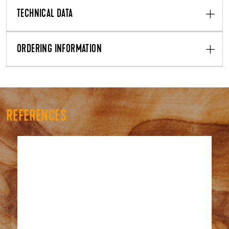
TECHNICAL DATA
ORDERING INFORMATION
REFERENCES