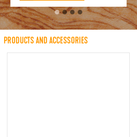
PRODUCTS AND ACCESSORIES