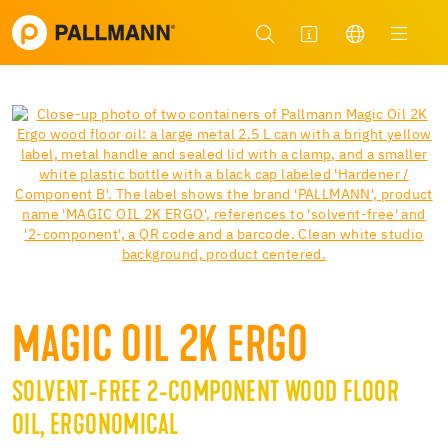
MAGIC OIL 2K ERGO
SOLVENT-FREE 2-COMPONENT WOOD FLOOR
OIL, ERGONOMICAL