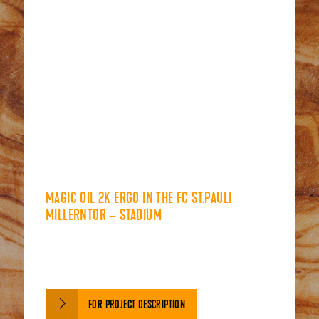
MAGIC OIL 2K ERGO IN THE FC ST.PAULI
MILLERNTOR – STADIUM
FOR PROJECT DESCRIPTION