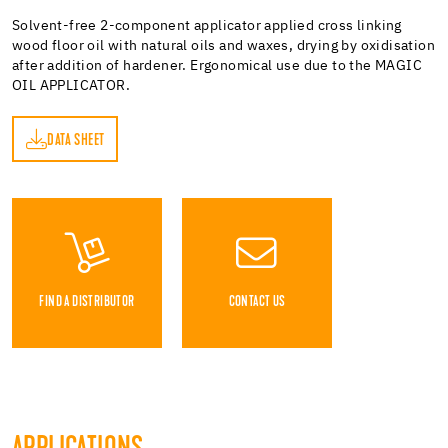
Solvent-free 2-component applicator applied cross linking
wood floor oil with natural oils and waxes, drying by oxidisation
after addition of hardener. Ergonomical use due to the MAGIC
OIL APPLICATOR.
DATA SHEET
ET
FIND A DISTRIBUTOR
CONTACT US