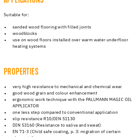
APPLICATIONS
Suitable for:
sanded wood flooring with filled joints
woodblocks
use on wood floors installed over warm water underfloor
heating systems
PROPERTIES
very high resistance to mechanical and chemical wear
good wood grain and colour enhancement
ergonomic work technique with the PALLMANN MAGIC OIL
APPLICATOR
one less step compared to conventional application
slip resistance R10/DIN 51130
DIN 53160 (Resistance to saliva and sweat)
EN 71-3 (Child safe coating, p. 3: migration of certain