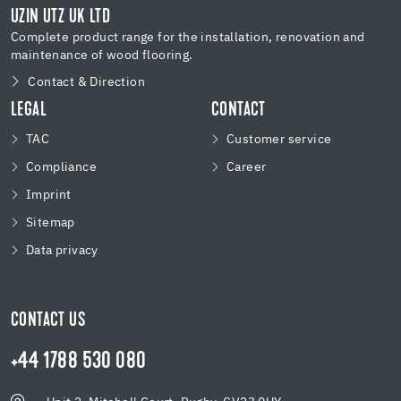
UZIN UTZ UK LTD
Complete product range for the installation, renovation and
maintenance of wood flooring.
Contact & Direction
LEGAL
CONTACT
TAC
Customer service
Compliance
Career
Imprint
Sitemap
Data privacy
CONTACT US
+44 1788 530 080