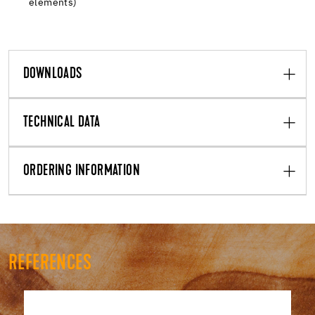
elements)
DOWNLOADS
TECHNICAL DATA
ORDERING INFORMATION
REFERENCES