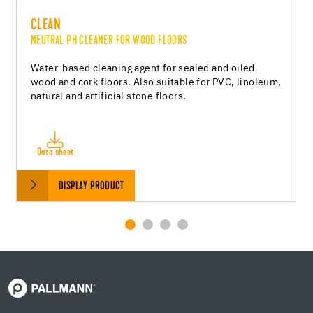
CLEAN
NEUTRAL PH CLEANER FOR WOOD FLOORS
Water-based cleaning agent for sealed and oiled
wood and cork floors. Also suitable for PVC, linoleum,
natural and artificial stone floors.
Data sheet
DISPLAY PRODUCT