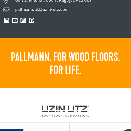
Unit 2, Mitchell Court, Rugby, CV23 0UY
pallmann.uk@uzin-utz.com
PALLMANN. FOR WOOD FLOORS.
FOR LIFE.