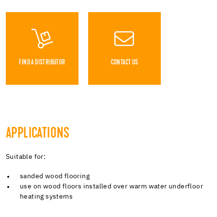
FIND A DISTRIBUTOR
CONTACT US
APPLICATIONS
Suitable for:
sanded wood flooring
use on wood floors installed over warm water underfloor
heating systems