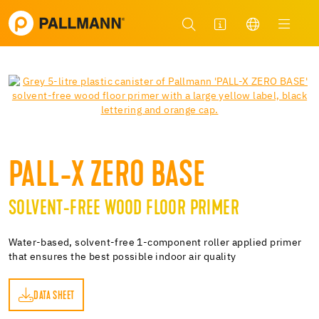
PALL-X ZERO BASE
SOLVENT-FREE WOOD FLOOR PRIMER
Water-based, solvent-free 1-component roller applied primer
that ensures the best possible indoor air quality
DATA SHEET
ET