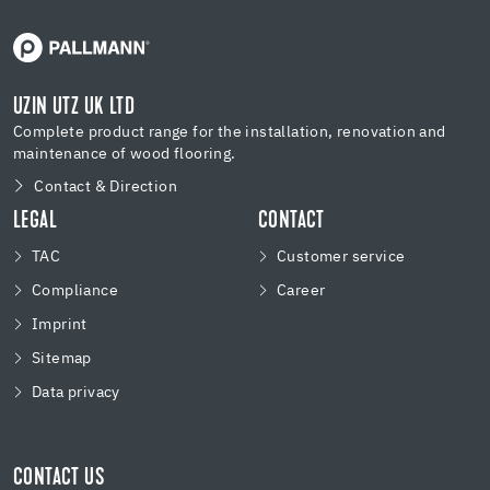
UZIN UTZ UK LTD
Complete product range for the installation, renovation and
maintenance of wood flooring.
Contact & Direction
LEGAL
CONTACT
TAC
Customer service
Compliance
Career
Imprint
Sitemap
Data privacy
CONTACT US