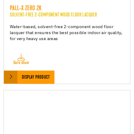
PALL-X ZERO 2K
SOLVENT-FREE 2-COMPONENT WOOD FLOOR LACQUER
Water-based, solvent-free 2-component wood floor
lacquer that ensures the best possible indoor air quality,
for very heavy use areas
Data sheet
DISPLAY PRODUCT