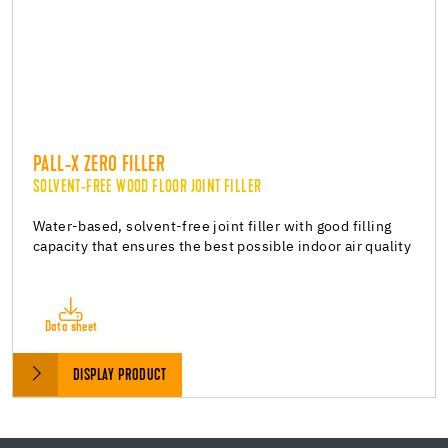
PALL-X ZERO FILLER
SOLVENT-FREE WOOD FLOOR JOINT FILLER
Water-based, solvent-free joint filler with good filling
capacity that ensures the best possible indoor air quality
Data sheet
DISPLAY PRODUCT