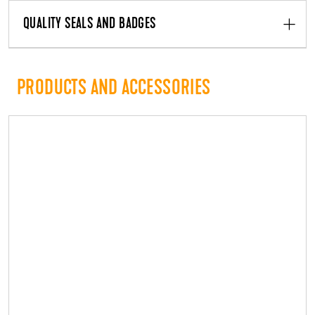
QUALITY SEALS AND BADGES
PRODUCTS AND ACCESSORIES