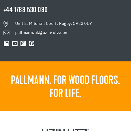
+44 1788 530 080
Unit 2, Mitchell Court, Rugby, CV23 0UY
pallmann.uk@uzin-utz.com
PALLMANN. FOR WOOD FLOORS.
FOR LIFE.