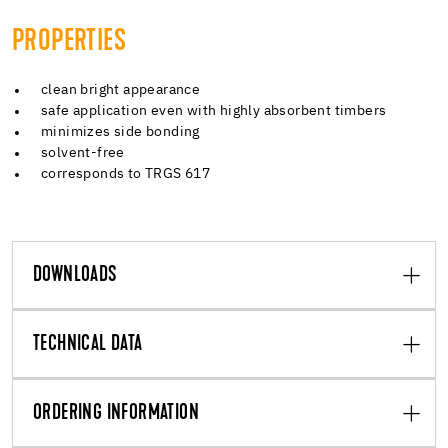
PROPERTIES
clean bright appearance
safe application even with highly absorbent timbers
minimizes side bonding
solvent-free
corresponds to TRGS 617
DOWNLOADS
TECHNICAL DATA
ORDERING INFORMATION