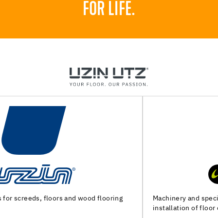
FOR LIFE.
Machinery and special tools for substrate preparation and
installation of floor coverings