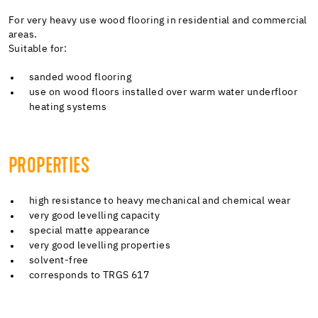
For very heavy use wood flooring in residential and commercial
areas.
Suitable for:
sanded wood flooring
use on wood floors installed over warm water underfloor
heating systems
PROPERTIES
high resistance to heavy mechanical and chemical wear
very good levelling capacity
special matte appearance
very good levelling properties
solvent-free
corresponds to TRGS 617