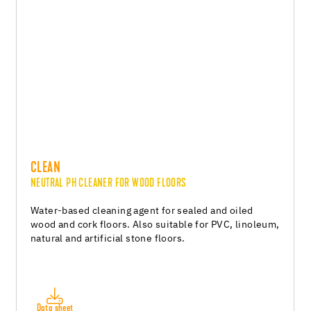
CLEAN
NEUTRAL PH CLEANER FOR WOOD FLOORS
Water-based cleaning agent for sealed and oiled
wood and cork floors. Also suitable for PVC, linoleum,
natural and artificial stone floors.
Data sheet