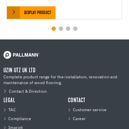
DISPLAY PRODUCT
UZIN UTZ UK LTD
Complete product range for the installation, renovation and
maintenance of wood flooring.
Contact & Direction
LEGAL
CONTACT
TAC
Customer service
Compliance
Career
Imprint