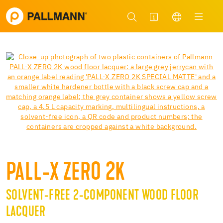
PALL-X ZERO 2K
SOLVENT-FREE 2-COMPONENT WOOD FLOOR
LACQUER