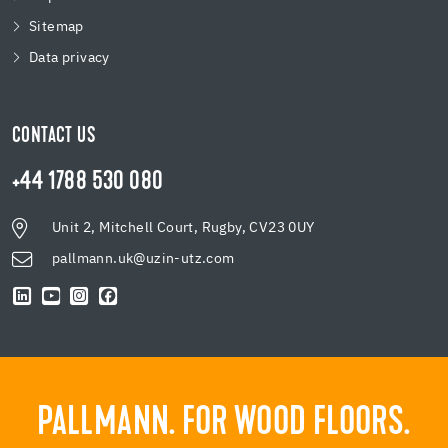
Sitemap
Data privacy
CONTACT US
+44 1788 530 080
Unit 2, Mitchell Court, Rugby, CV23 0UY
pallmann.uk@uzin-utz.com
PALLMANN. FOR WOOD FLOORS.