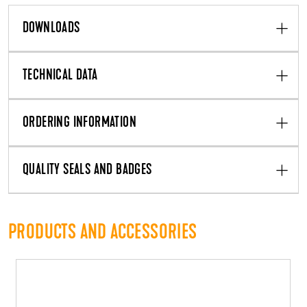
DOWNLOADS
TECHNICAL DATA
ORDERING INFORMATION
QUALITY SEALS AND BADGES
PRODUCTS AND ACCESSORIES