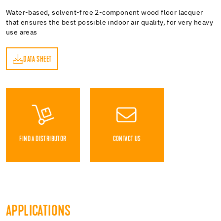
Water-based, solvent-free 2-component wood floor lacquer
that ensures the best possible indoor air quality, for very heavy
use areas
DATA SHEET
ET
FIND A DISTRIBUTOR
CONTACT US
APPLICATIONS