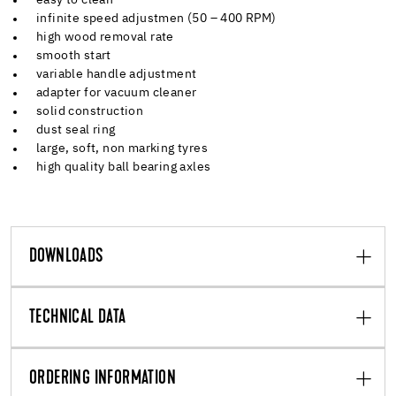
infinite speed adjustmen (50 – 400 RPM)
high wood removal rate
smooth start
variable handle adjustment
adapter for vacuum cleaner
solid construction
dust seal ring
large, soft, non marking tyres
high quality ball bearing axles
DOWNLOADS
TECHNICAL DATA
ORDERING INFORMATION