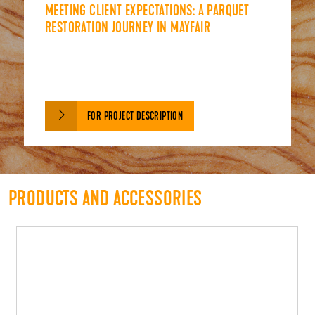
MEETING CLIENT EXPECTATIONS: A PARQUET
RESTORATION JOURNEY IN MAYFAIR
FOR PROJECT DESCRIPTION
PRODUCTS AND ACCESSORIES