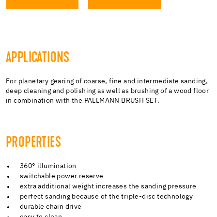
APPLICATIONS
For planetary gearing of coarse, fine and intermediate sanding,
deep cleaning and polishing as well as brushing of a wood floor
in combination with the PALLMANN BRUSH SET.
PROPERTIES
360° illumination
switchable power reserve
extra additional weight increases the sanding pressure
perfect sanding because of the triple-disc technology
durable chain drive
easy to clean