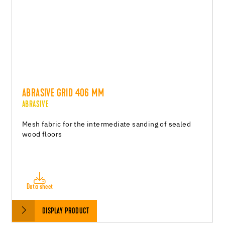
ABRASIVE GRID 406 MM
ABRASIVE
Mesh fabric for the intermediate sanding of sealed
wood floors
Data sheet
DISPLAY PRODUCT