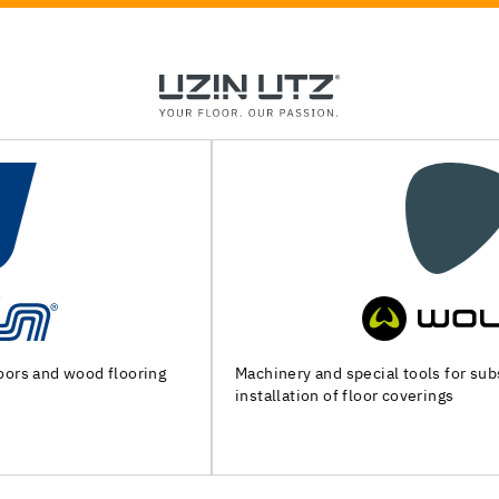
Machinery and special tools for substrate preparation and
installation of floor coverings