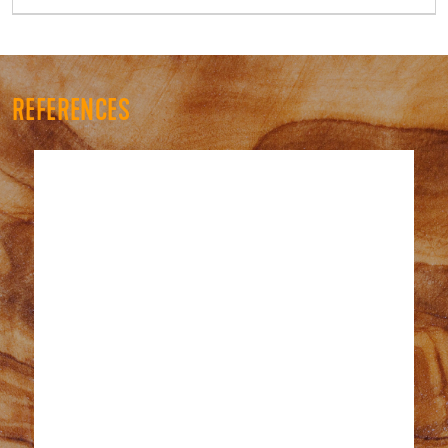
REFERENCES