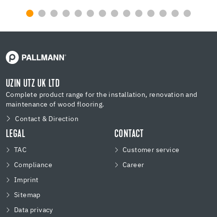
UZIN UTZ UK LTD
Complete product range for the installation, renovation and
maintenance of wood flooring.
Contact & Direction
LEGAL
CONTACT
TAC
Customer service
Compliance
Career
Imprint
Sitemap
Data privacy