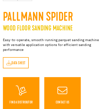
PALLMANN SPIDER
WOOD FLOOR SANDING MACHINE
Easy-to-operate, smooth-running parquet sanding machine
with versatile application options for efficient sanding
performance
DATA SHEET
ET
FIND A DISTRIBUTOR
CONTACT US