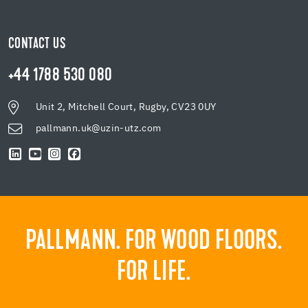
CONTACT US
+44 1788 530 080
Unit 2, Mitchell Court, Rugby, CV23 0UY
pallmann.uk@uzin-utz.com
PALLMANN. FOR WOOD FLOORS.
FOR LIFE.